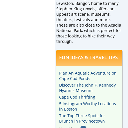
Lewiston. Bangor, home to many
Stephen King novels, offers an
upbeat art scene, museums,
theaters, festivals and more.
These are also close to the Acadia
National Park, which is perfect for
those looking to hike their way
through.
FUN IDEAS & TRAVEL TIPS
Plan An Aquatic Adventure on
Cape Cod Ponds
Discover The John F. Kennedy
Hyannis Museum
Cape Cod Thrifting
5 Instagram Worthy Locations
in Boston
The Top Three Spots for
Brunch in Provincetown