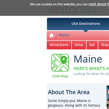
read about 
We use cookies on this website, you can
USA Destinations
Maine
Attractions
Shop
Eat
Stay
Maine
HERE’S WHAT’S H
Looking for ideas for pl
View Map
About The Area
Quite simply put, Maine is
gorgeous. Along with its famous