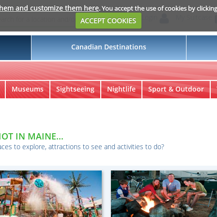
them and customize them here
. You accept the use of cookies by clickin
Login
My Suitcase
ACCEPT COOKIES
Canadian Destinations
Museums
Sightseeing
Nightlife
Sport & Outdoor
OT IN MAINE...
aces to explore, attractions to see and activities to do?