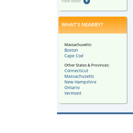
View More
WHAT'S NEARBY?
Massachusetts:
Boston
Cape Cod
Other States & Provinces:
Connecticut
Massachusetts
New Hampshire
Ontario
Vermont