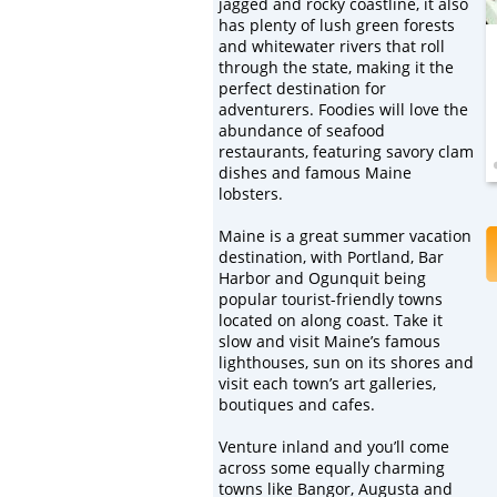
jagged and rocky coastline, it also
has plenty of lush green forests
and whitewater rivers that roll
through the state, making it the
perfect destination for
adventurers. Foodies will love the
abundance of seafood
restaurants, featuring savory clam
dishes and famous Maine
lobsters.
Maine is a great summer vacation
destination, with Portland, Bar
Harbor and Ogunquit being
popular tourist-friendly towns
located on along coast. Take it
slow and visit Maine’s famous
lighthouses, sun on its shores and
visit each town’s art galleries,
boutiques and cafes.
Venture inland and you’ll come
across some equally charming
towns like Bangor, Augusta and