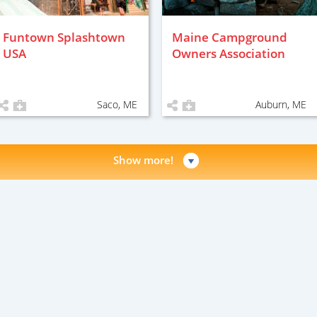
Funtown Splashtown
Maine Campground
USA
Owners Association
Saco, ME
Auburn, ME
Show more!