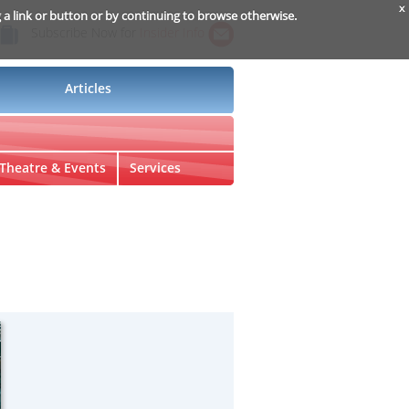
x
g a link or button or by continuing to browse otherwise.
Subscribe Now for
Insider Info
Articles
Theatre & Events
Services