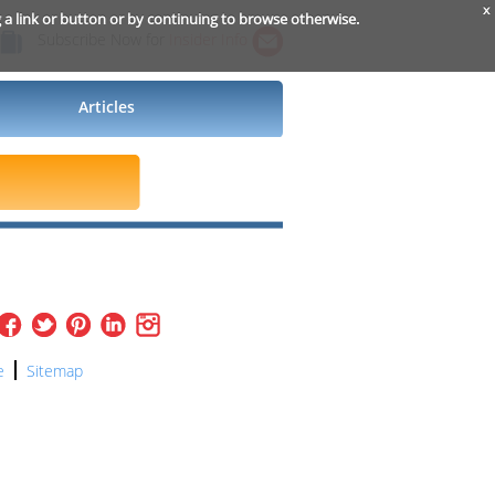
x
g a link or button or by continuing to browse otherwise.
Subscribe Now for
Insider Info
Articles
e
Sitemap