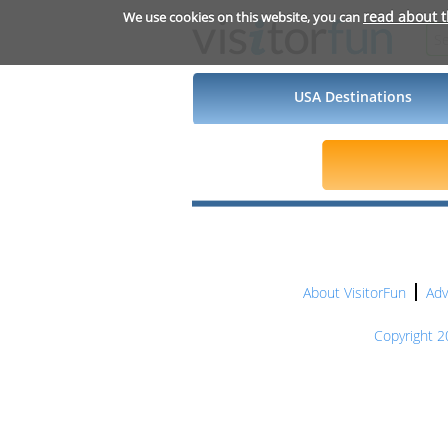
read about 
We use cookies on this website, you can
USA Destinations
About VisitorFun
Adv
Copyright 20