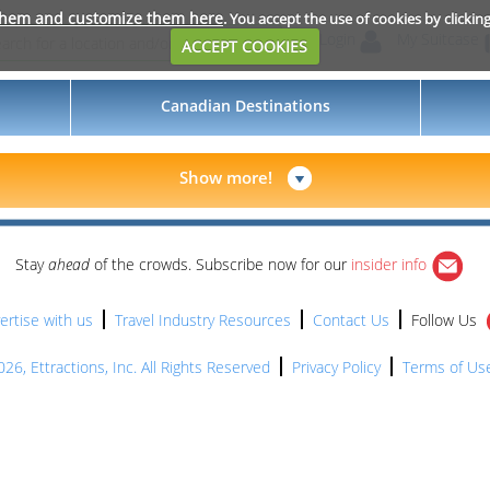
them and customize them here
. You accept the use of cookies by clickin
Login
My Suitcase
ACCEPT COOKIES
Canadian Destinations
Show more!
Stay
ahead
of the crowds. Subscribe now for our
insider info
ertise with us
Travel Industry Resources
Contact Us
Follow Us
26, Ettractions, Inc. All Rights Reserved
Privacy Policy
Terms of Us