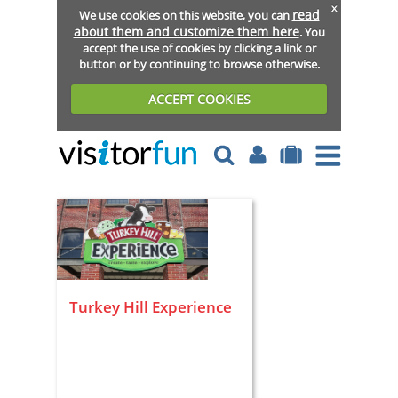
x
read
We use cookies on this website, you can
about them and customize them here
. You
accept the use of cookies by clicking a link or
button or by continuing to browse otherwise.
ACCEPT COOKIES
Turkey Hill Experience