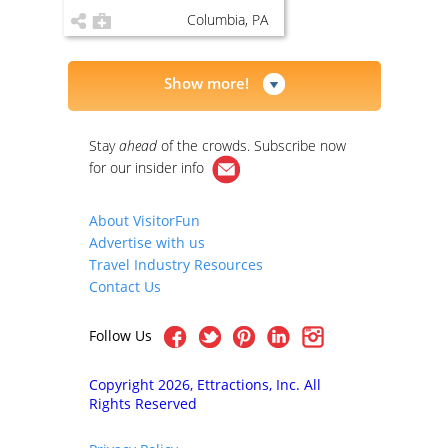
Columbia, PA
Show more!
Stay
ahead
of the crowds. Subscribe now
for our
insider info
About VisitorFun
Advertise with us
Travel Industry Resources
Contact Us
Follow Us
Copyright 2026, Ettractions, Inc. All
Rights Reserved