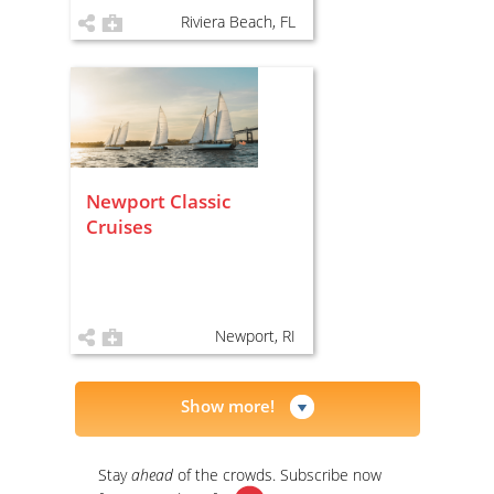
Riviera Beach, FL
Newport Classic
Cruises
Newport, RI
Show more!
Stay
ahead
of the crowds. Subscribe now