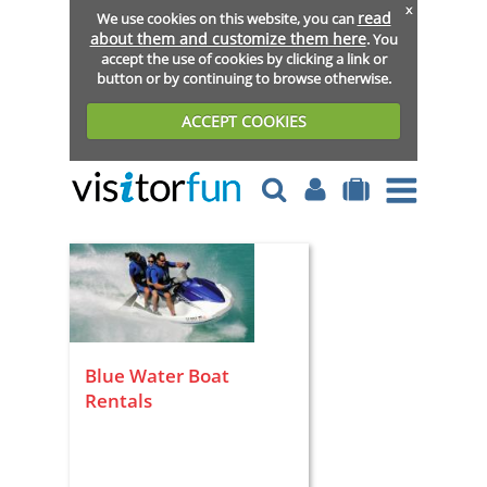
x
read
We use cookies on this website, you can
about them and customize them here
. You
accept the use of cookies by clicking a link or
button or by continuing to browse otherwise.
ACCEPT COOKIES
Blue Water Boat
Rentals