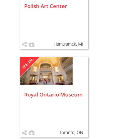
Polish Art Center
Hamtramck, MI
Royal Ontario Museum
Toronto, ON