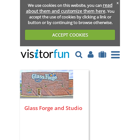
x
read
We use cookies on this website, you can
about them and customize them here
. You
accept the use of cookies by clicking a link or
button or by continuing to browse otherwise.
ACCEPT COOKIES
Glass Forge and Studio