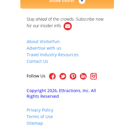
Show more!
Stay
ahead
of the crowds. Subscribe now
for our
insider info
About VisitorFun
Advertise with us
Travel Industry Resources
Contact Us
Follow Us
Copyright 2026, Ettractions, Inc. All
Rights Reserved
Privacy Policy
Terms of Use
Sitemap