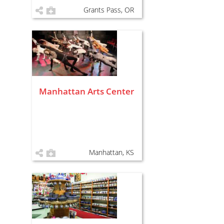
Grants Pass, OR
Manhattan Arts Center
Manhattan, KS