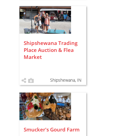
Shipshewana Trading
Place Auction & Flea
Market
Shipshewana, IN
Smucker's Gourd Farm