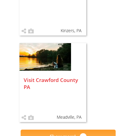
Kinzers, PA
Visit Crawford County
PA
Meadville, PA