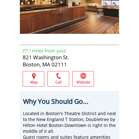
(
??.?
miles from you)
821 Washington St.
Boston, MA 02111
Why You Should Go...
Located in Boston's Theatre District and next
to the New England T Station, Doubletree by
Hilton Hotel Boston-Downtown is right in the
middle of it all.
Guest rooms and suites feature amenities