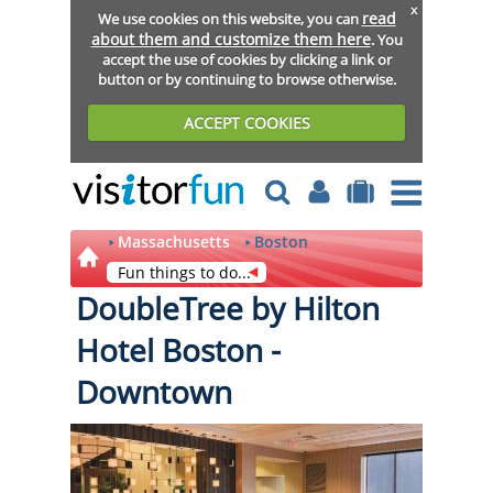
x
read
We use cookies on this website, you can
about them and customize them here
. You
accept the use of cookies by clicking a link or
button or by continuing to browse otherwise.
ACCEPT COOKIES
Massachusetts
Boston
Fun things to do...
DoubleTree by Hilton
Hotel Boston -
Downtown