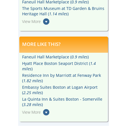
Faneuil Hall Marketplace (
0.9 miles
)
The Sports Museum at TD Garden & Bruins
Heritage Hall (
1.14 miles
)
View More
MORE LIKE THIS?
Faneuil Hall Marketplace (
0.9 miles
)
Hyatt Place Boston Seaport District (
1.4
miles
)
Residence Inn by Marriott at Fenway Park
(
1.82 miles
)
Embassy Suites Boston at Logan Airport
(
2.25 miles
)
La Quinta Inn & Suites Boston - Somerville
(
3.28 miles
)
View More