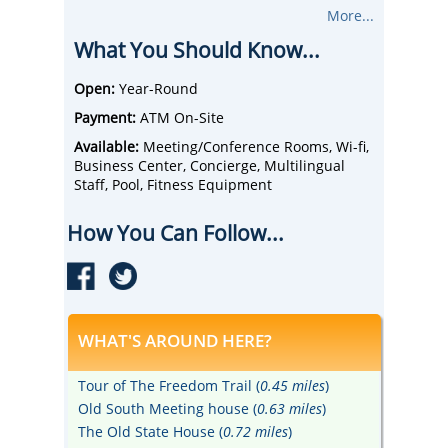
like a chocolate chip cookie upon arrival, wi-
More...
fi, flat-screen TVs, and coffee makers.
What You Should Know...
Dine at the on-site restaurant, Wisteria
Restaurant and Bar, which serves
contemporary American fare with a twist.
Open:
Year-Round
Early risers looking for a caffeine fix can
Payment:
ATM On-Site
head to the in-hotel Starbucks® before
venturing out into the city.
Available:
Meeting/Conference Rooms, Wi-fi,
Explore plenty of options for dining near the
Business Center, Concierge, Multilingual
hotel, including Legal Sea Foods and
Staff, Pool, Fitness Equipment
Montien Boston.
Take in a play, comedy show, or music event
How You Can Follow...
in Boston's own Theatre District, home to
the Charles Playhouse, Wang Theatre, and
Wilbur Theatre, just steps from the hotel.
WHAT'S AROUND HERE?
Tour of The Freedom Trail (
0.45 miles
)
Old South Meeting house (
0.63 miles
)
The Old State House (
0.72 miles
)