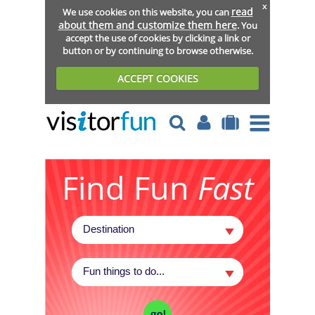
x
read
We use cookies on this website, you can
about them and customize them here
. You
accept the use of cookies by clicking a link or
button or by continuing to browse otherwise.
ACCEPT COOKIES
Find Fun
Fast