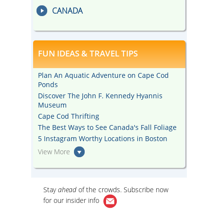
CANADA
FUN IDEAS & TRAVEL TIPS
Plan An Aquatic Adventure on Cape Cod
Ponds
Discover The John F. Kennedy Hyannis
Museum
Cape Cod Thrifting
The Best Ways to See Canada's Fall Foliage
5 Instagram Worthy Locations in Boston
View More
Stay
ahead
of the crowds. Subscribe now
for our
insider info