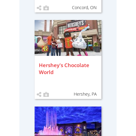
Concord, ON
Hershey's Chocolate
World
Hershey, PA