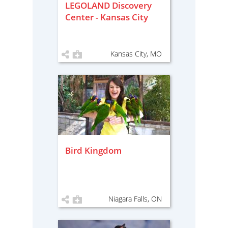
LEGOLAND Discovery
Center - Kansas City
Kansas City, MO
Bird Kingdom
Niagara Falls, ON