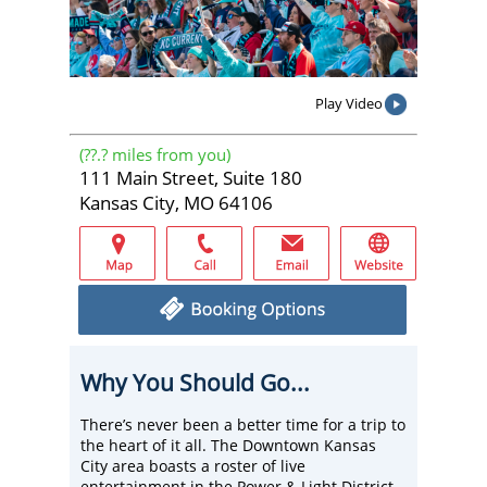
Play Video
(
??.?
miles from you)
111 Main Street, Suite 180
Kansas City, MO 64106
Why You Should Go...
There’s never been a better time for a trip to
the heart of it all. The Downtown Kansas
City area boasts a roster of live
entertainment in the Power & Light District,