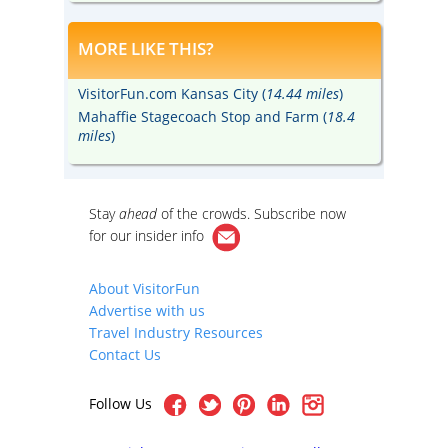
MORE LIKE THIS?
VisitorFun.com Kansas City (
14.44 miles
)
Mahaffie Stagecoach Stop and Farm (
18.4
miles
)
Stay
ahead
of the crowds. Subscribe now
for our
insider info
About VisitorFun
Advertise with us
Travel Industry Resources
Contact Us
Follow Us