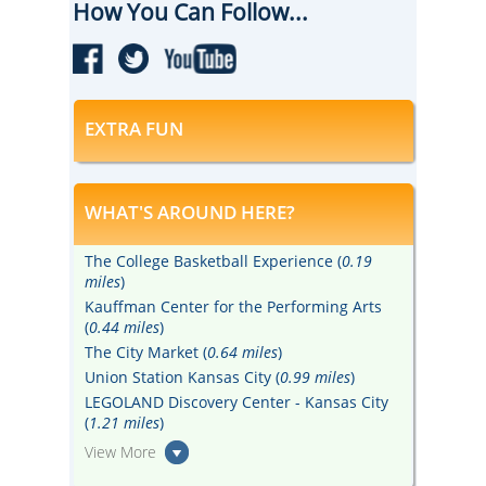
How You Can Follow...
EXTRA FUN
WHAT'S AROUND HERE?
The College Basketball Experience (
0.19
miles
)
Kauffman Center for the Performing Arts
(
0.44 miles
)
The City Market (
0.64 miles
)
Union Station Kansas City (
0.99 miles
)
LEGOLAND Discovery Center - Kansas City
(
1.21 miles
)
View More