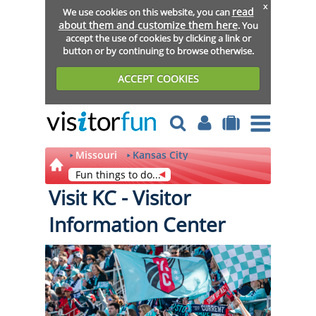
x
read
We use cookies on this website, you can
about them and customize them here
. You
accept the use of cookies by clicking a link or
button or by continuing to browse otherwise.
ACCEPT COOKIES
Missouri
Kansas City
Fun things to do...
Visit KC - Visitor
Information Center