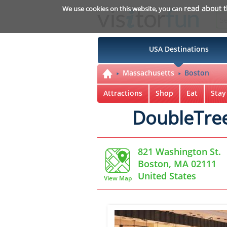
read about 
We use cookies on this website, you can
USA Destinations
Massachusetts
Boston
Attractions
Shop
Eat
Stay
DoubleTree
821 Washington St.
Boston, MA 02111
United States
View Map