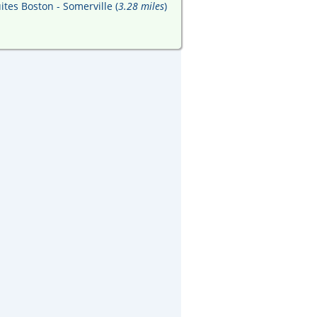
ites Boston - Somerville (
3.28 miles
)