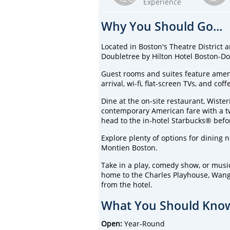
Experience
Why You Should Go...
Located in Boston's Theatre District 
Doubletree by Hilton Hotel Boston-Dow
Guest rooms and suites feature ameni
arrival, wi-fi, flat-screen TVs, and cof
Dine at the on-site restaurant, Wiste
contemporary American fare with a twis
head to the in-hotel Starbucks® befor
Explore plenty of options for dining 
Montien Boston.
Take in a play, comedy show, or music
home to the Charles Playhouse, Wang 
from the hotel.
What You Should Know
Open:
Year-Round