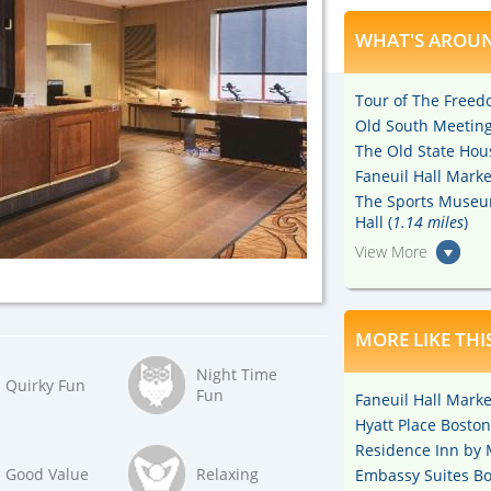
WHAT'S AROUN
Tour of The Freedo
Old South Meeting
The Old State Hou
Faneuil Hall Marke
The Sports Museu
Hall (
1.14 miles
)
View More
MORE LIKE THI
Night Time
Quirky Fun
Fun
Faneuil Hall Marke
Hyatt Place Boston 
Residence Inn by M
Good Value
Relaxing
Embassy Suites Bos