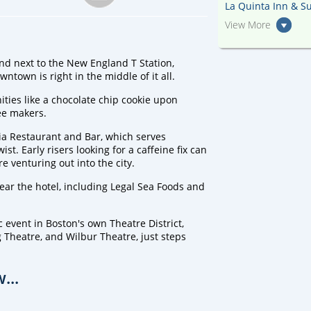
La Quinta Inn & Su
View More
and next to the New England T Station,
ntown is right in the middle of it all.
ties like a chocolate chip cookie upon
fee makers.
ria Restaurant and Bar, which serves
t. Early risers looking for a caffeine fix can
e venturing out into the city.
near the hotel, including Legal Sea Foods and
 event in Boston's own Theatre District,
Theatre, and Wilbur Theatre, just steps
...