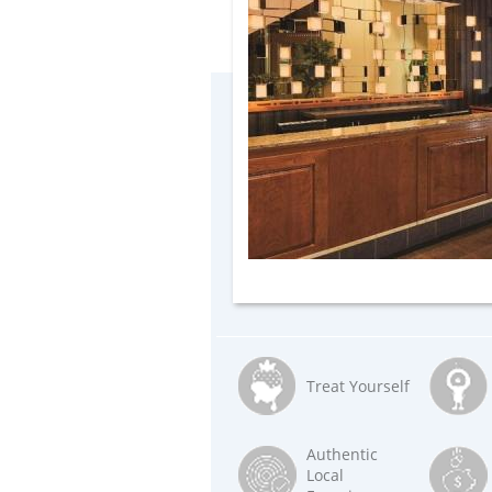
Treat Yourself
Authentic
Local