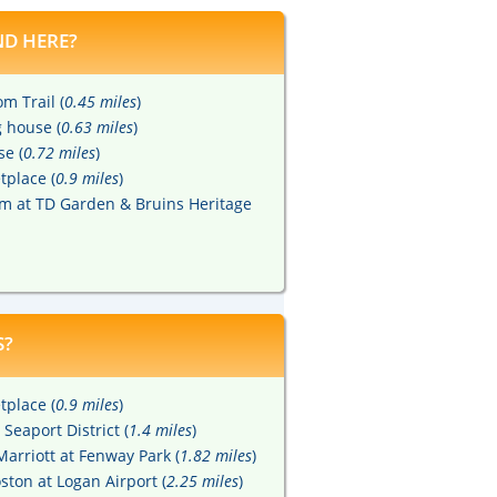
D HERE?
m Trail (
0.45 miles
)
 house (
0.63 miles
)
se (
0.72 miles
)
tplace (
0.9 miles
)
m at TD Garden & Bruins Heritage
S?
tplace (
0.9 miles
)
Seaport District (
1.4 miles
)
arriott at Fenway Park (
1.82 miles
)
ton at Logan Airport (
2.25 miles
)