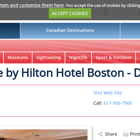
them and customize them here
. You accept the use of cookies by clickin
Login
My Suitcase
ACCEPT COOKIES
Canadian Destinations
Museums
Sightseeing
Nightlife
Sport & Outdoor
 by Hilton Hotel Boston -
Visit Web Site
Call:
617-956-7900
Share
Print