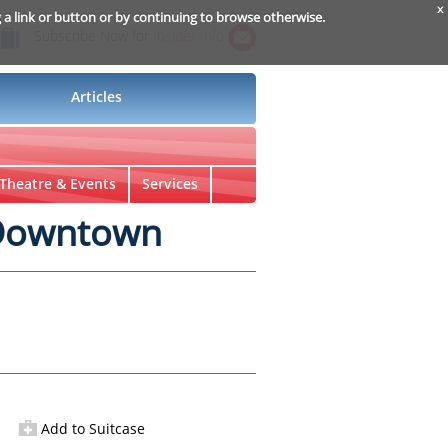
x
g a link or button or by continuing to browse otherwise.
Subscribe Now for
Insider Info
Articles
Theatre & Events
Services
 Downtown
Add to Suitcase