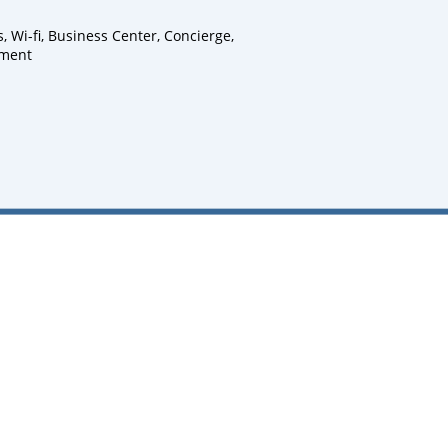
Wi-fi, Business Center, Concierge,
pment