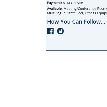
Payment:
ATM On-Site
Available:
Meeting/Conference Rooms, 
Multilingual Staff, Pool, Fitness Equi
How You Can Follow...