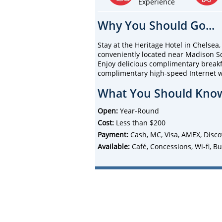
Experience
Why You Should Go...
Stay at the Heritage Hotel in Chelsea, 
conveniently located near Madison Sq
Enjoy delicious complimentary break
complimentary high-speed Internet wi
What You Should Know
Open:
Year-Round
Cost:
Less than $200
Payment:
Cash, MC, Visa, AMEX, Disco
Available:
Café, Concessions, Wi-fi, B