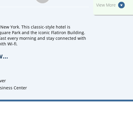
View More
New York. This classic-style hotel is
uare Park and the iconic Flatiron Building.
fast every morning and stay connected with
th Wi-fi.
...
ver
usiness Center