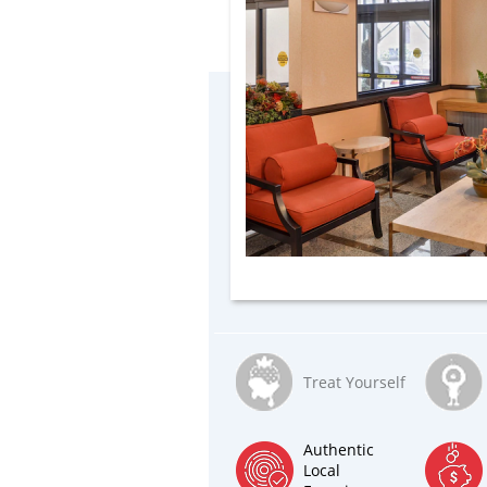
Treat Yourself
Authentic
Local