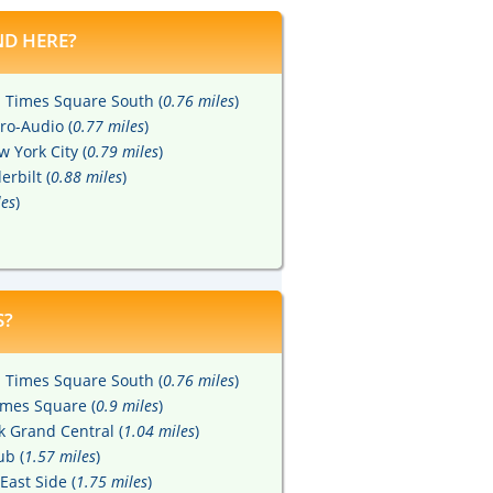
D HERE?
Times Square South (
0.76 miles
)
ro-Audio (
0.77 miles
)
 York City (
0.79 miles
)
rbilt (
0.88 miles
)
les
)
S?
Times Square South (
0.76 miles
)
imes Square (
0.9 miles
)
 Grand Central (
1.04 miles
)
ub (
1.57 miles
)
East Side (
1.75 miles
)