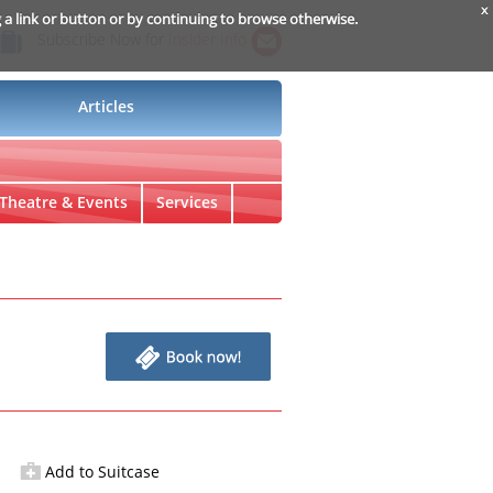
x
g a link or button or by continuing to browse otherwise.
Subscribe Now for
Insider Info
Articles
Theatre & Events
Services
Add to Suitcase