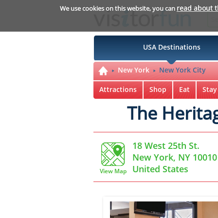
read about 
We use cookies on this website, you can
USA Destinations
New York
New York City
Attractions
Shop
Eat
Stay
The Herita
18 West 25th St.
New York, NY 10010
United States
View Map