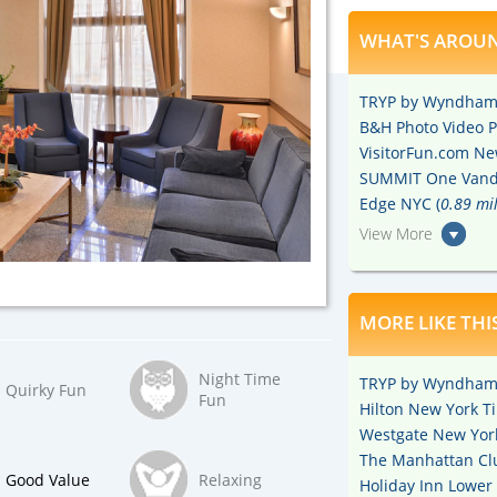
WHAT'S AROUN
TRYP by Wyndham 
B&H Photo Video P
VisitorFun.com New
SUMMIT One Vande
Edge NYC (
0.89 mi
View More
MORE LIKE THI
Night Time
TRYP by Wyndham 
Quirky Fun
Fun
Hilton New York T
Westgate New York
The Manhattan Cl
Good Value
Relaxing
Holiday Inn Lower 