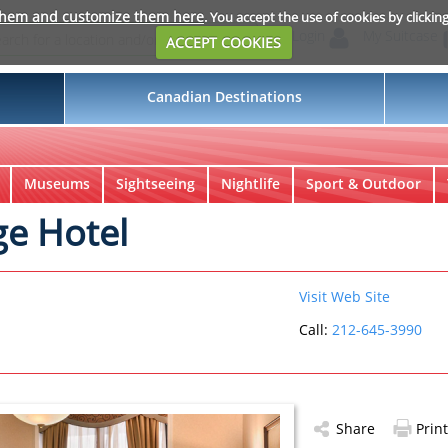
them and customize them here
. You accept the use of cookies by clickin
Login
My Suitcase
ACCEPT COOKIES
Canadian Destinations
Museums
Sightseeing
Nightlife
Sport & Outdoor
ge Hotel
Visit Web Site
Call:
212-645-3990
Share
Print