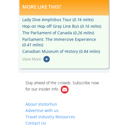
MORE LIKE THIS?
Lady Dive Amphibus Tour (
0.16 miles
)
Hop-on Hop-off Gray Line Bus (
0.16 miles
)
The Parliament of Canada (
0.26 miles
)
Parliament: The Immersive Experience
(
0.41 miles
)
Canadian Museum of History (
0.84 miles
)
View More
Stay
ahead
of the crowds. Subscribe now
for our
insider info
About VisitorFun
Advertise with us
Travel Industry Resources
Contact Us