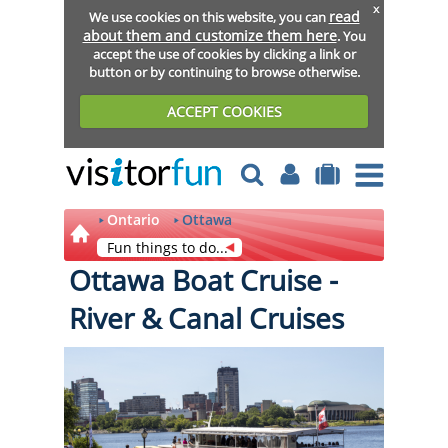
x
read
We use cookies on this website, you can
about them and customize them here
. You
accept the use of cookies by clicking a link or
button or by continuing to browse otherwise.
ACCEPT COOKIES
Ontario
Ottawa
Fun things to do...
Ottawa Boat Cruise -
River & Canal Cruises