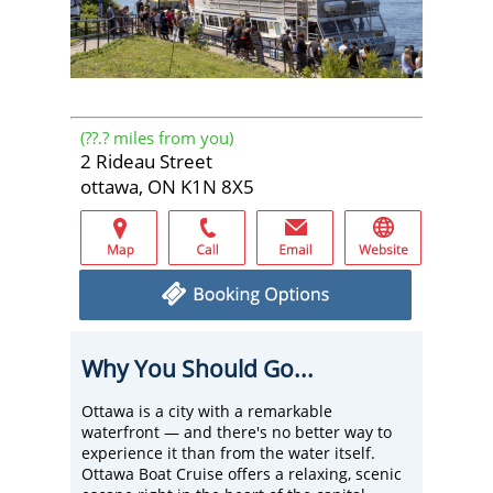
(
??.?
miles from you)
2 Rideau Street
ottawa, ON K1N 8X5
Why You Should Go...
Ottawa is a city with a remarkable
waterfront — and there's no better way to
experience it than from the water itself.
Ottawa Boat Cruise offers a relaxing, scenic