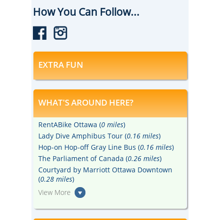
suitable for all ages.
How You Can Follow...
EXTRA FUN
WHAT'S AROUND HERE?
RentABike Ottawa (
0 miles
)
Lady Dive Amphibus Tour (
0.16 miles
)
Hop-on Hop-off Gray Line Bus (
0.16 miles
)
The Parliament of Canada (
0.26 miles
)
Courtyard by Marriott Ottawa Downtown
(
0.28 miles
)
View More