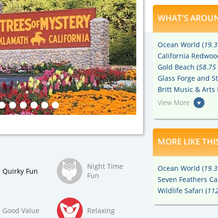
WHAT'S AROUN
Ocean World (
19.3
California Redwoo
Gold Beach (
58.75 
Glass Forge and St
Britt Music & Arts 
View More
MORE LIKE THI
Night Time
Ocean World (
19.3
Quirky Fun
Fun
Seven Feathers Ca
Wildlife Safari (
112
Good Value
Relaxing