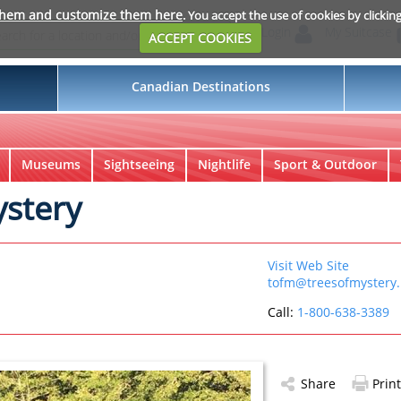
them and customize them here
. You accept the use of cookies by clickin
Login
My Suitcase
ACCEPT COOKIES
Canadian Destinations
Museums
Sightseeing
Nightlife
Sport & Outdoor
ystery
Visit Web Site
tofm@treesofmystery.
Call:
1-800-638-3389
Share
Print