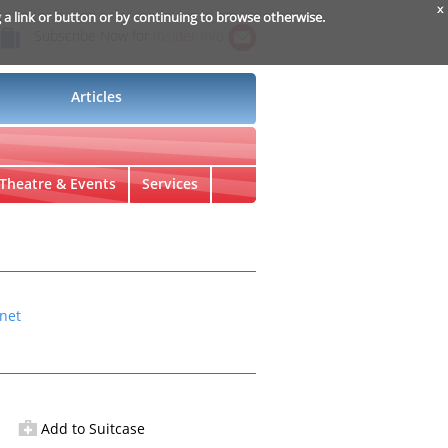
x
g a link or button or by continuing to browse otherwise.
Subscribe Now for
Insider Info
Articles
Theatre & Events
Services
net
Add to Suitcase