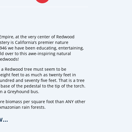
Empire, at the very center of Redwood
stery is California’s premier nature
1946 we have been educating, entertaining,
ld over to this awe-inspiring natural
 Redwoods!
 a Redwood tree must seem to be
 eight feet to as much as twenty feet in
undred and seventy five feet. That is a tree
 base of the pedestal to the tip of the torch.
an a Greyhound bus.
ore biomass per square foot than ANY other
Amazonian rain forests.
...