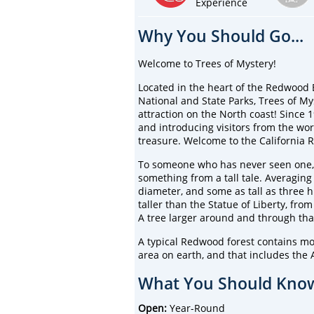
Experience
Why You Should Go...
Welcome to Trees of Mystery!
Located in the heart of the Redwood 
National and State Parks, Trees of My
attraction on the North coast! Since 
and introducing visitors from the wor
treasure. Welcome to the California
To someone who has never seen one,
something from a tall tale. Averaging
diameter, and some as tall as three h
taller than the Statue of Liberty, from
A tree larger around and through th
A typical Redwood forest contains m
area on earth, and that includes the 
What You Should Know
Open:
Year-Round