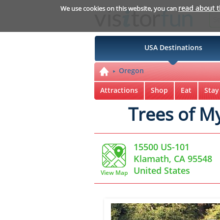
read about 
We use cookies on this website, you can
USA Destinations
Oregon
Attractions
Shop
Eat
Stay
Trees of M
15500 US-101
Klamath, CA 95548
United States
View Map