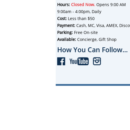
Hours:
Closed Now.
Opens 9:00 AM
9:00am - 4:00pm, Daily
Cost:
Less than $50
Payment:
Cash, MC, Visa, AMEX, Disco
Parking:
Free On-site
Available:
Concierge, Gift Shop
How You Can Follow...