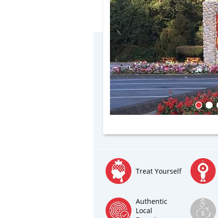
Treat Yourself
Authentic
Local