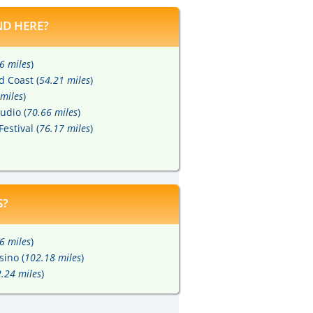
D HERE?
6 miles
)
d Coast (
54.21 miles
)
miles
)
udio (
70.66 miles
)
Festival (
76.17 miles
)
S?
6 miles
)
sino (
102.18 miles
)
.24 miles
)