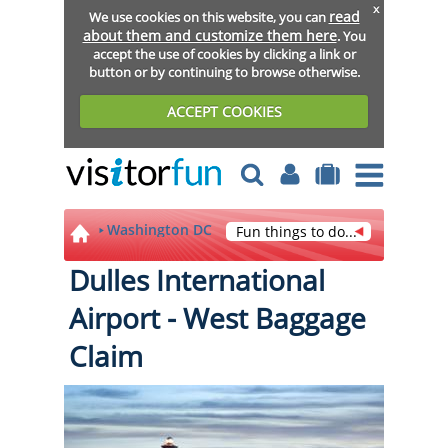
x
read
We use cookies on this website, you can
about them and customize them here
. You
accept the use of cookies by clicking a link or
button or by continuing to browse otherwise.
ACCEPT COOKIES
Washington DC
Fun things to do...
Dulles International
Airport - West Baggage
Claim