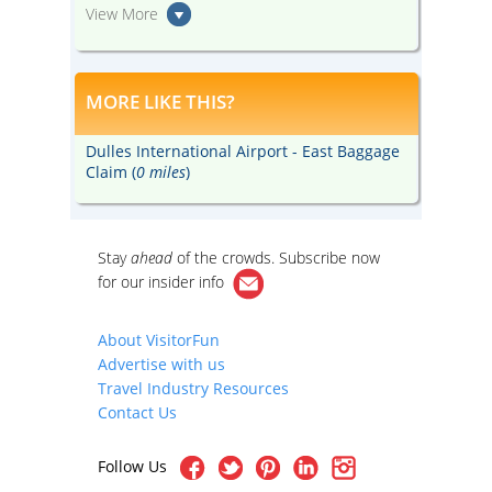
View More
MORE LIKE THIS?
Dulles International Airport - East Baggage
Claim (
0 miles
)
Stay
ahead
of the crowds. Subscribe now
for our
insider info
About VisitorFun
Advertise with us
Travel Industry Resources
Contact Us
Follow Us