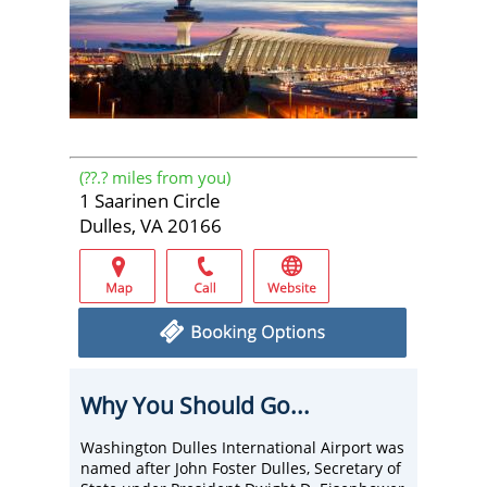
(
??.?
miles from you)
1 Saarinen Circle
Dulles, VA 20166
Why You Should Go...
Washington Dulles International Airport was
named after John Foster Dulles, Secretary of