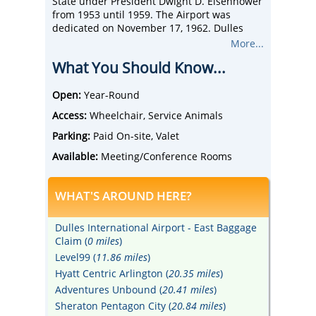
State under President Dwight D. Eisenhower
from 1953 until 1959. The Airport was
dedicated on November 17, 1962. Dulles
offers travelers over 125 non-stop
More...
destinations globally with more than 325
What You Should Know...
daily departures.
Open:
Year-Round
Access:
Wheelchair, Service Animals
Parking:
Paid On-site, Valet
Available:
Meeting/Conference Rooms
WHAT'S AROUND HERE?
Dulles International Airport - East Baggage
Claim (
0 miles
)
Level99 (
11.86 miles
)
Hyatt Centric Arlington (
20.35 miles
)
Adventures Unbound (
20.41 miles
)
Sheraton Pentagon City (
20.84 miles
)