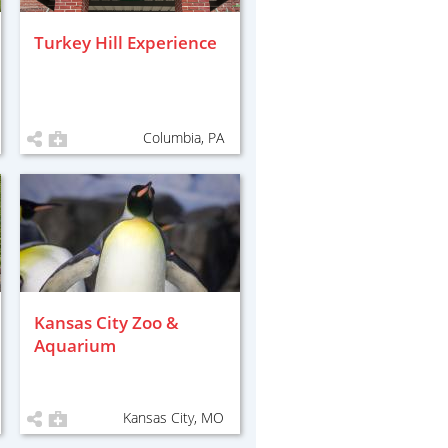
Turkey Hill Experience
Columbia, PA
Kansas City Zoo &
Aquarium
Kansas City, MO