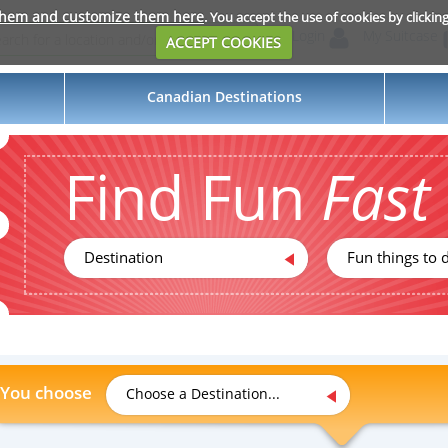
them and customize them here
. You accept the use of cookies by clickin
Login
My Suitcase
ACCEPT COOKIES
Canadian Destinations
Find Fun
Fast
Destination
Fun things to d
You choose
Choose a Destination...