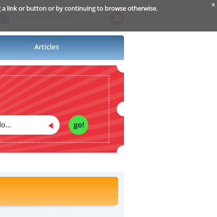
x
g a link or button or by continuing to browse otherwise.
Subscribe Now for
Insider Info
Articles
o...