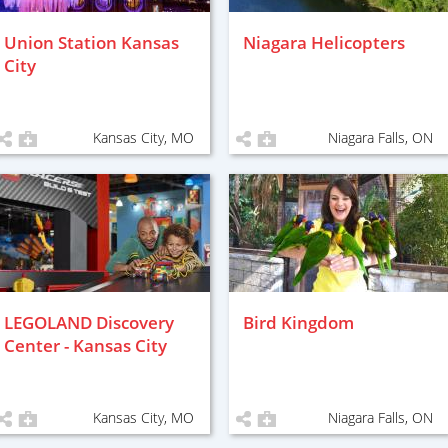
Union Station Kansas
Niagara Helicopters
City
Kansas City, MO
Niagara Falls, ON
LEGOLAND Discovery
Bird Kingdom
Center - Kansas City
Kansas City, MO
Niagara Falls, ON