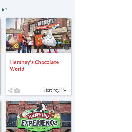
 do?
Hershey's Chocolate
World
Hershey, PA