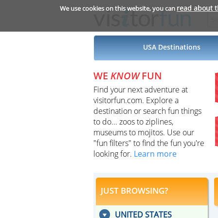
read about 
We use cookies on this website, you can
USA Destinations
WE
KNOW
FUN
Find your next adventure at
visitorfun.com. Explore a
destination or search fun things
to do... zoos to ziplines,
museums to mojitos. Use our
"fun filters" to find the fun you're
looking for.
Learn more
JUST BROWSING?
UNITED STATES