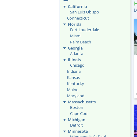
California
L
San Luis Obispo
Connecticut
Florida
Fort Lauderdale
Miami
Palm Beach
Georgia
Atlanta
Illinois
Chicago
Indiana
Kansas
Kentucky
Maine
Maryland
Massachusetts
Boston
Cape Cod
Michigan
Detroit
Minnesota
Minneapolis St Paul