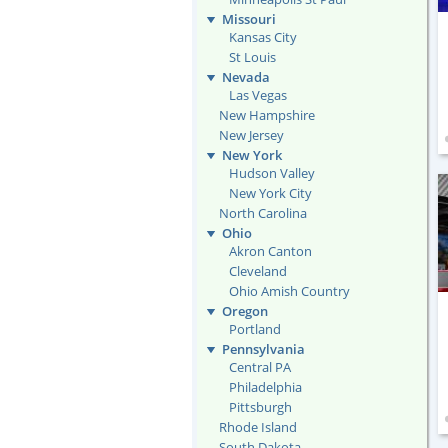
Missouri
Kansas City
St Louis
Nevada
Las Vegas
New Hampshire
New Jersey
New York
Hudson Valley
New York City
North Carolina
Ohio
Akron Canton
Cleveland
Ohio Amish Country
Oregon
Portland
Pennsylvania
Central PA
Philadelphia
Pittsburgh
Rhode Island
South Dakota