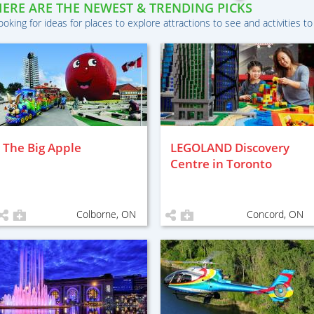
HERE ARE THE NEWEST & TRENDING PICKS
ooking for ideas for places to explore attractions to see and activities to
The Big Apple
LEGOLAND Discovery
Centre in Toronto
Colborne, ON
Concord, ON