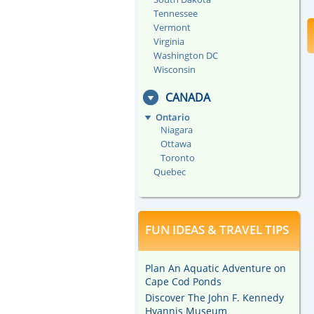
Tennessee
Vermont
Virginia
Washington DC
Wisconsin
CANADA
Ontario
Niagara
Ottawa
Toronto
Quebec
FUN IDEAS & TRAVEL TIPS
Plan An Aquatic Adventure on
Cape Cod Ponds
Discover The John F. Kennedy
Hyannis Museum