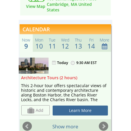
Cambridge, MA United
View Map
States
CALENDAR
Now
Mon
Tue
Wed
Thu
Fri
More
9
10
11
12
13
14
Today
ST
9:30 AM EST
Architecture Tours (2 hours)
Sightse
r
This 2-hour tour offers spectacular views of
Enjoy a
the
historic and contemporary architecture
sightse
along Boston Harbor, the Charles River
Your ca
 the
Locks, and the Charles River basin. The
and edu
tour— narrated by a guide from Boston By
and cul
 bar
Foot and co-sponsored by Boston Society
Cambrid
Learn More
ter!
for Architecture, a center for architecture
Esplana
and design—includes landmarks such as
Universi
Marriott’s Custom House, the Prudential
sailboa
ST
Show more
Building, and the Hancock Tower, as well as
depart 