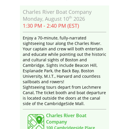
Charles River Boat Company
th
Monday, August 10
2026
1:30 PM - 2:40 PM (EST)
Enjoy a 70-minute, fully-narrated
sightseeing tour along the Charles River.
Your captain and crew will both entertain
and educate while pointing out the historic
and cultural sights of Boston and
Cambridge. Sights include Beacon Hill,
Esplanade Park, the Back Bay, Boston
University, M.I.T., Harvard and countless
sailboats and rowers!
Sightseeing tours depart from Lechmere
Canal, The ticket booth and boat departure
is located outside the doors at the canal
side of the CambridgeSide Mall.
Charles River Boat
Company
100 Cambridgeside Place