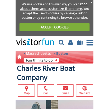
x
read
We use cookies on this website, you can
about them and customize them here
. You
accept the use of cookies by clicking a link or
button or by continuing to browse otherwise.
ACCEPT COOKIES
Massachusetts
Boston
Fun things to do...
Charles River Boat
Company