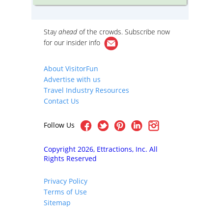
cutting-edge contemporary design by
booth a
today’s top architects.
outside 
Cambrid
iews of
Stay
ahead
of the crowds. Subscribe now
re
er
for our
insider info
he
on By
iety
About VisitorFun
cture
Advertise with us
h as
ial
Travel Industry Resources
well as
Contact Us
y
Follow Us
Copyright 2026, Ettractions, Inc. All
Rights Reserved
Privacy Policy
Terms of Use
Sitemap