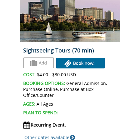
Sightseeing Tours (70 min)
COST:
$4.00 - $30.00 USD
BOOKING OPTIONS:
General Admission,
Purchase Online, Purchase at Box
Office/Counter
AGES:
All Ages
PLAN TO SPEND:
Recurring Event.
Other dates available