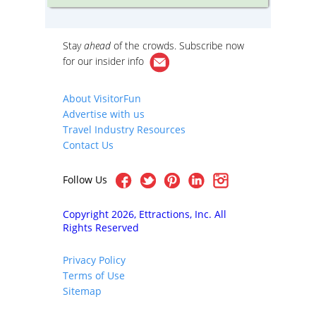
ration!
cutting-edge contemporary design by
booth a
today’s top architects.
outside 
Cambrid
iews of
Stay
ahead
of the crowds. Subscribe now
re
er
for our
insider info
he
on By
iety
About VisitorFun
cture
Advertise with us
h as
ial
Travel Industry Resources
well as
Contact Us
y
Follow Us
Copyright 2026, Ettractions, Inc. All
Rights Reserved
Privacy Policy
Terms of Use
Sitemap