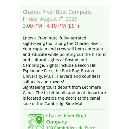
Charles River Boat Company
th
Friday, August 7
2026
3:00 PM - 4:10 PM (EST)
Enjoy a 70-minute, fully-narrated
sightseeing tour along the Charles River.
Your captain and crew will both entertain
and educate while pointing out the historic
and cultural sights of Boston and
Cambridge. Sights include Beacon Hill,
Esplanade Park, the Back Bay, Boston
University, M.I.T., Harvard and countless
sailboats and rowers!
Sightseeing tours depart from Lechmere
Canal, The ticket booth and boat departure
is located outside the doors at the canal
side of the CambridgeSide Mall.
Charles River Boat
Company
100 Cambridgeside Place