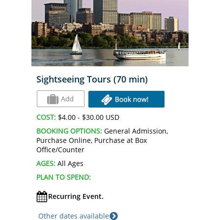
Sightseeing Tours (70 min)
COST:
$4.00 - $30.00 USD
BOOKING OPTIONS:
General Admission,
Purchase Online, Purchase at Box
Office/Counter
AGES:
All Ages
PLAN TO SPEND:
Recurring Event.
Other dates available