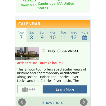
Cambridge, MA United
View Map
States
CALENDAR
Now
Sat
Sun
Mon
Tue
Wed
More
7
8
9
10
11
12
Today
ST
9:30 AM EST
ours)
Architecture Tours (2 hours)
Sightse
gh
This 2-hour tour offers spectacular views of
Enjoy a
rivate
historic and contemporary architecture
sightse
along Boston Harbor, the Charles River
Your ca
f
Locks, and the Charles River basin. The
and edu
eful
tour— narrated by a guide from Boston By
and cul
of
Foot and co-sponsored by Boston Society
Cambrid
Learn More
ng
for Architecture, a center for architecture
Esplana
perfect
and design—includes landmarks such as
Universi
te
Marriott’s Custom House, the Prudential
sailboa
ST
Show more
mpany
Building, and the Hancock Tower, as well as
depart 