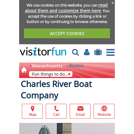
x
read
We use cookies on this website, you can
about them and customize them here
. You
accept the use of cookies by clicking a link or
button or by continuing to browse otherwise.
ACCEPT COOKIES
Massachusetts
Boston
Fun things to do...
Charles River Boat
Company