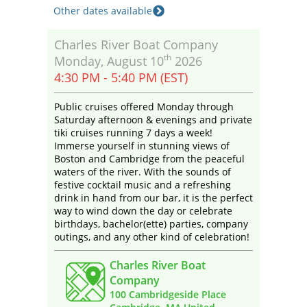
Other dates available
Charles River Boat Company
th
Monday, August 10
2026
4:30 PM - 5:40 PM (EST)
Public cruises offered Monday through
Saturday afternoon & evenings and private
tiki cruises running 7 days a week!
Immerse yourself in stunning views of
Boston and Cambridge from the peaceful
waters of the river. With the sounds of
festive cocktail music and a refreshing
drink in hand from our bar, it is the perfect
way to wind down the day or celebrate
birthdays, bachelor(ette) parties, company
outings, and any other kind of celebration!
Charles River Boat
Company
100 Cambridgeside Place