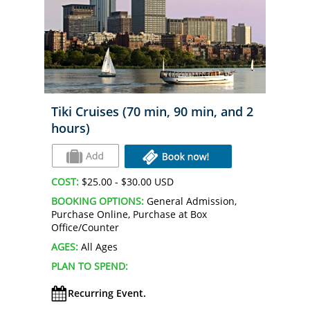
Tiki Cruises (70 min, 90 min, and 2
hours)
COST:
$25.00 - $30.00 USD
BOOKING OPTIONS:
General Admission,
Purchase Online, Purchase at Box
Office/Counter
AGES:
All Ages
PLAN TO SPEND:
Recurring Event.