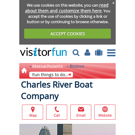
x
read
We use cookies on this website, you can
about them and customize them here
. You
accept the use of cookies by clicking a link or
button or by continuing to browse otherwise.
ACCEPT COOKIES
Massachusetts
Boston
Fun things to do...
Charles River Boat
Company