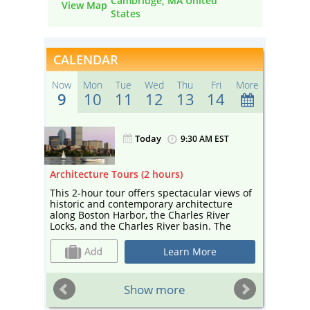
Cambridge, MA United
View Map
States
CALENDAR
Now
Mon
Tue
Wed
Thu
Fri
More
9
10
11
12
13
14
Today
ST
9:30 AM EST
Architecture Tours (2 hours)
Sightse
r
This 2-hour tour offers spectacular views of
Enjoy a
the
historic and contemporary architecture
sightse
along Boston Harbor, the Charles River
Your ca
 the
Locks, and the Charles River basin. The
and edu
tour— narrated by a guide from Boston By
and cul
 bar
Foot and co-sponsored by Boston Society
Cambrid
Learn More
ter!
for Architecture, a center for architecture
Esplana
and design—includes landmarks such as
Universi
Marriott’s Custom House, the Prudential
sailboa
ST
Show more
Building, and the Hancock Tower, as well as
depart 
cutting-edge contemporary design by
booth a