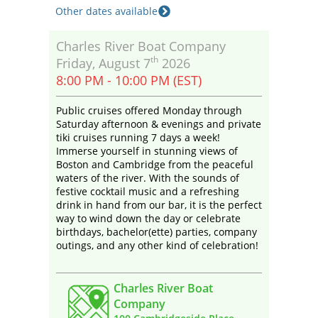
Other dates available
Charles River Boat Company
th
Friday, August 7
2026
8:00 PM - 10:00 PM (EST)
Public cruises offered Monday through
Saturday afternoon & evenings and private
tiki cruises running 7 days a week!
Immerse yourself in stunning views of
Boston and Cambridge from the peaceful
waters of the river. With the sounds of
festive cocktail music and a refreshing
drink in hand from our bar, it is the perfect
way to wind down the day or celebrate
birthdays, bachelor(ette) parties, company
outings, and any other kind of celebration!
Charles River Boat
Company