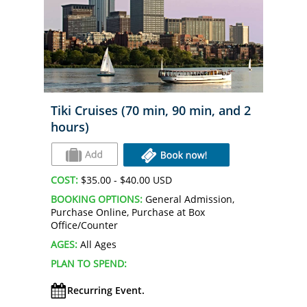
Tiki Cruises (70 min, 90 min, and 2
hours)
COST:
$35.00 - $40.00 USD
BOOKING OPTIONS:
General Admission,
Purchase Online, Purchase at Box
Office/Counter
AGES:
All Ages
PLAN TO SPEND:
Recurring Event.