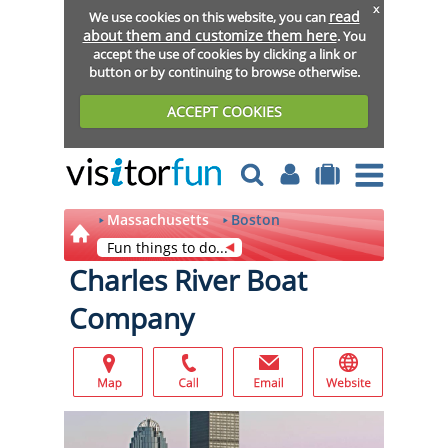
x
read
We use cookies on this website, you can
about them and customize them here
. You
accept the use of cookies by clicking a link or
button or by continuing to browse otherwise.
ACCEPT COOKIES
Massachusetts
Boston
Fun things to do...
Charles River Boat
Company