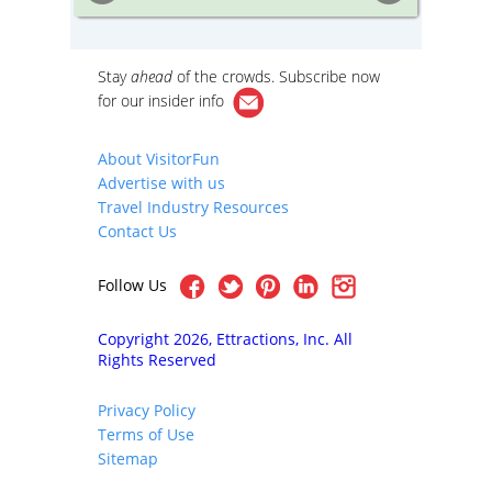
ration!
cutting-edge contemporary design by
booth a
today’s top architects.
outside 
Cambrid
iews of
Stay
ahead
of the crowds. Subscribe now
re
er
for our
insider info
he
on By
iety
About VisitorFun
cture
Advertise with us
h as
ial
Travel Industry Resources
well as
Contact Us
y
Follow Us
Copyright 2026, Ettractions, Inc. All
Rights Reserved
Privacy Policy
Terms of Use
Sitemap