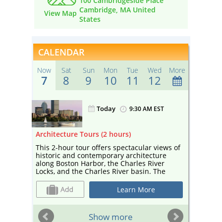
100 Cambridgeside Place
Cambridge, MA United
View Map
States
CALENDAR
Now
Sat
Sun
Mon
Tue
Wed
More
7
8
9
10
11
12
Today
ST
9:30 AM EST
ours)
Architecture Tours (2 hours)
Sightse
gh
This 2-hour tour offers spectacular views of
Enjoy a
rivate
historic and contemporary architecture
sightse
along Boston Harbor, the Charles River
Your ca
f
Locks, and the Charles River basin. The
and edu
eful
tour— narrated by a guide from Boston By
and cul
of
Foot and co-sponsored by Boston Society
Cambrid
Learn More
ng
for Architecture, a center for architecture
Esplana
perfect
and design—includes landmarks such as
Universi
te
Marriott’s Custom House, the Prudential
sailboa
ST
Show more
mpany
Building, and the Hancock Tower, as well as
depart 