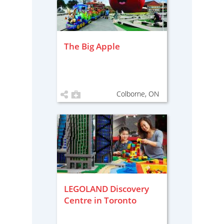
The Big Apple
Colborne, ON
LEGOLAND Discovery
Centre in Toronto