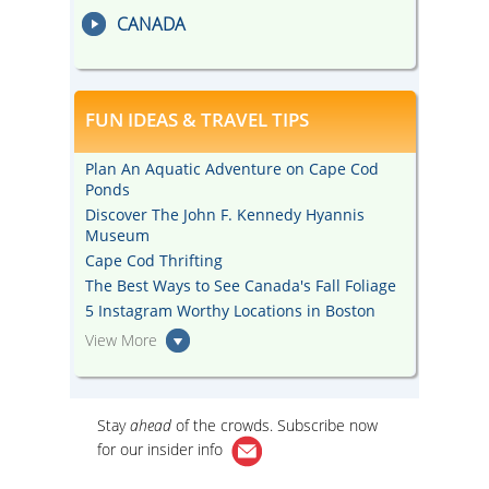
CANADA
FUN IDEAS & TRAVEL TIPS
Plan An Aquatic Adventure on Cape Cod
Ponds
Discover The John F. Kennedy Hyannis
Museum
Cape Cod Thrifting
The Best Ways to See Canada's Fall Foliage
5 Instagram Worthy Locations in Boston
View More
Stay
ahead
of the crowds. Subscribe now
for our
insider info