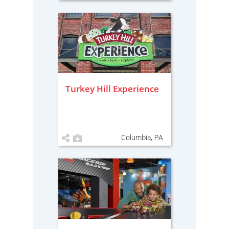
Turkey Hill Experience
Columbia, PA