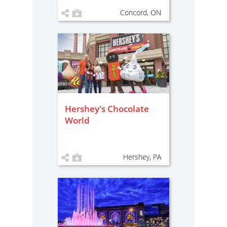
Concord, ON
Hershey's Chocolate
World
Hershey, PA