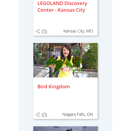
LEGOLAND Discovery
Center - Kansas City
Kansas City, MO
Bird Kingdom
Niagara Falls, ON