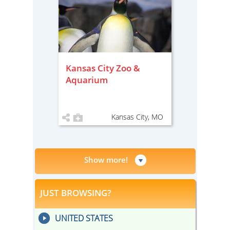
Kansas City Zoo &
Aquarium
Kansas City, MO
Show more!
JUST BROWSING?
UNITED STATES