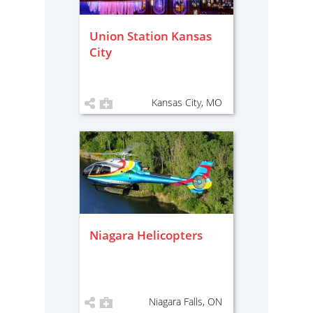
Union Station Kansas
City
Kansas City, MO
Niagara Helicopters
Niagara Falls, ON