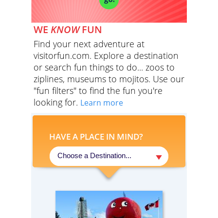
WE
KNOW
FUN
Find your next adventure at
visitorfun.com. Explore a destination
or search fun things to do... zoos to
ziplines, museums to mojitos. Use our
"fun filters" to find the fun you're
looking for.
Learn more
HAVE A PLACE IN MIND?