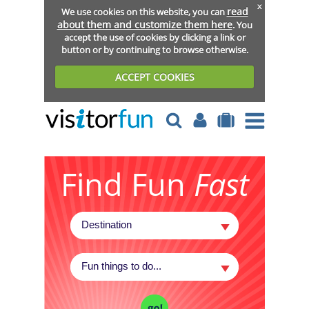
x
read
We use cookies on this website, you can
about them and customize them here
. You
accept the use of cookies by clicking a link or
button or by continuing to browse otherwise.
ACCEPT COOKIES
Find Fun
Fast