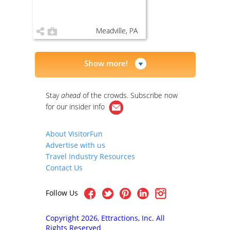
Meadville, PA
Show more!
Stay
ahead
of the crowds. Subscribe now
for our
insider info
About VisitorFun
Advertise with us
Travel Industry Resources
Contact Us
Follow Us
Copyright 2026, Ettractions, Inc. All
Rights Reserved