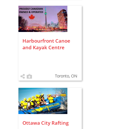
Harbourfront Canoe
and Kayak Centre
Toronto, ON
Ottawa City Rafting