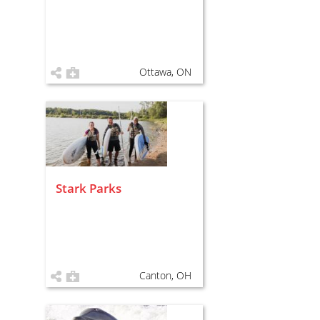
Ottawa, ON
Stark Parks
Canton, OH