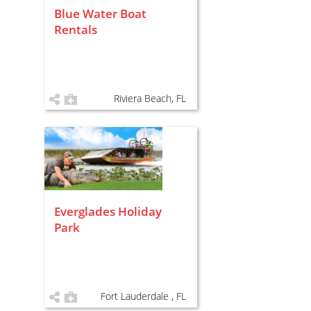
Blue Water Boat
Rentals
Riviera Beach, FL
Everglades Holiday
Park
Fort Lauderdale , FL