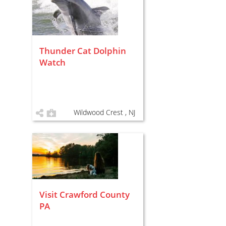
Thunder Cat Dolphin
Watch
Wildwood Crest , NJ
Visit Crawford County
PA