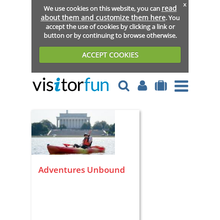
x
read
We use cookies on this website, you can
about them and customize them here
. You
accept the use of cookies by clicking a link or
button or by continuing to browse otherwise.
ACCEPT COOKIES
Adventures Unbound