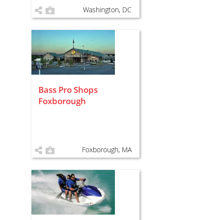
Washington, DC
Bass Pro Shops
Foxborough
Foxborough, MA