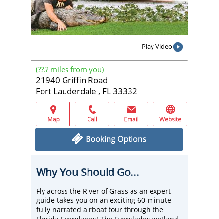
Play Video
(
??.?
miles from you)
21940 Griffin Road
Fort Lauderdale , FL 33332
Why You Should Go...
Fly across the River of Grass as an expert
guide takes you on an exciting 60-minute
fully narrated airboat tour through the
Florida Everglades! The Everglades wetland