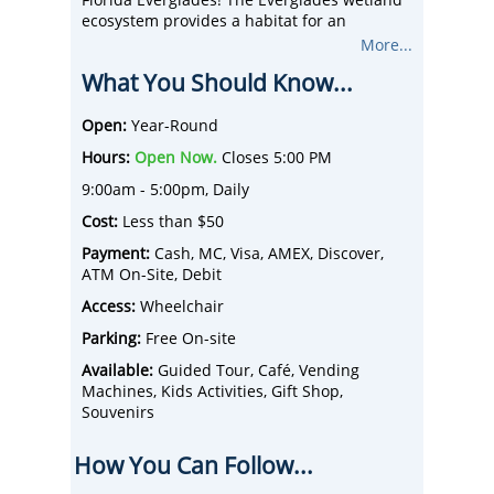
ecosystem provides a habitat for an
abundance of subtropical vegetation and
More...
wildlife: American alligators, manatees,
What You Should Know...
Florida panthers, bobcats, wading birds, fish,
and many other exotic animals!
After your airboat tour, take in a thrilling
Open:
Year-Round
alligator presentation performed by the
Hours:
Open Now.
Closes 5:00 PM
Gator Boys Alligator Rescue team in the
world-famous pit! Included with your
9:00am - 5:00pm, Daily
adventure are 2 FREE professional-grade
Cost:
Less than $50
group photos per party to remember your
fun-filled day.
Payment:
Cash, MC, Visa, AMEX, Discover,
The Park has just completed a massive
ATM On-Site, Debit
renovation project which includes a new
Access:
Wheelchair
state-of-the-art airboat dock; gator pit
upgrades; animal sanctuary, photo center,
Parking:
Free On-site
corporate pavilion and BBQ area, added
Available:
Guided Tour, Café, Vending
bathroom facilities, grand concourse area,
Machines, Kids Activities, Gift Shop,
parking expansion, fishing dock, public boat
Souvenirs
ramps, and so much more!
How You Can Follow...