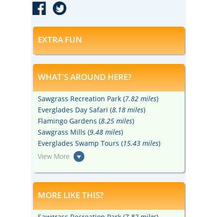
EXTRA FUN
WHAT'S AROUND HERE?
Sawgrass Recreation Park (
7.82 miles
)
Everglades Day Safari (
8.18 miles
)
Flamingo Gardens (
8.25 miles
)
Sawgrass Mills (
9.48 miles
)
Everglades Swamp Tours (
15.43 miles
)
View More
MORE LIKE THIS?
Sawgrass Recreation Park (
7.82 miles
)