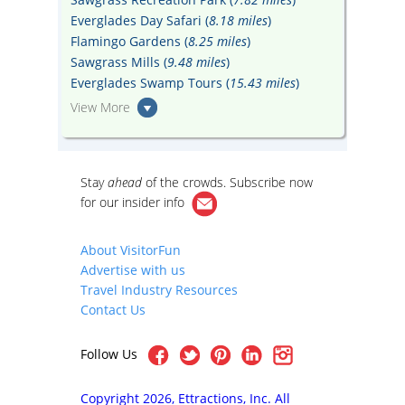
Everglades Day Safari (
8.18 miles
)
Flamingo Gardens (
8.25 miles
)
Sawgrass Mills (
9.48 miles
)
Everglades Swamp Tours (
15.43 miles
)
View More
Stay
ahead
of the crowds. Subscribe now
for our
insider info
About VisitorFun
Advertise with us
Travel Industry Resources
Contact Us
Follow Us
Copyright 2026, Ettractions, Inc. All