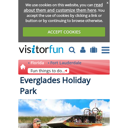
x
read
We use cookies on this website, you can
about them and customize them here
. You
accept the use of cookies by clicking a link or
button or by continuing to browse otherwise.
ACCEPT COOKIES
Florida
Fort Lauderdale
Fun things to do...
Everglades Holiday
Park