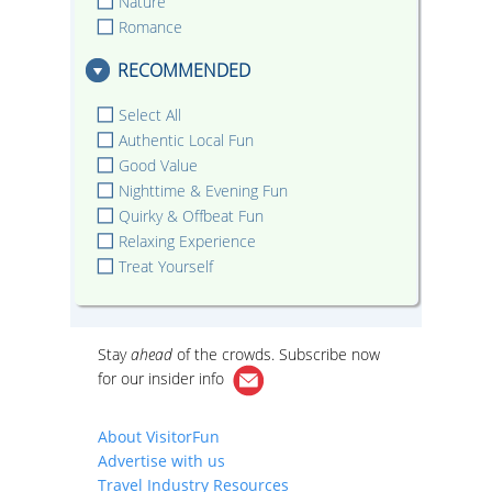
Nature
Romance
RECOMMENDED
Select All
Authentic Local Fun
Good Value
Nighttime & Evening Fun
Quirky & Offbeat Fun
Relaxing Experience
Treat Yourself
Stay
ahead
of the crowds. Subscribe now
for our
insider info
About VisitorFun
Advertise with us
Travel Industry Resources