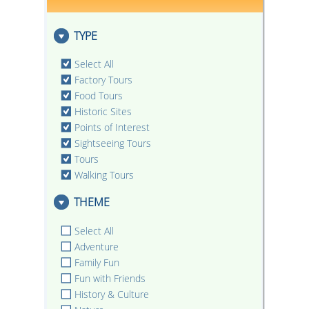
TYPE
Select All
Factory Tours
Food Tours
Historic Sites
Points of Interest
Sightseeing Tours
Tours
Walking Tours
THEME
Select All
Adventure
Family Fun
Fun with Friends
History & Culture