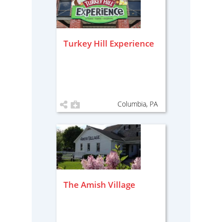
Turkey Hill Experience
Columbia, PA
The Amish Village