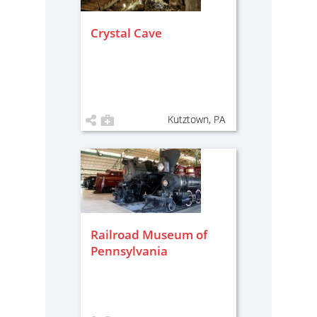
Crystal Cave
Kutztown, PA
Railroad Museum of
Pennsylvania