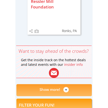
Ressler Mill
Foundation
Ronks, PA
Want to stay
ahead
of the crowds?
Get the inside track on the hottest deals
and latest events with our
insider info
Show more!
FILTER YOUR FUN!