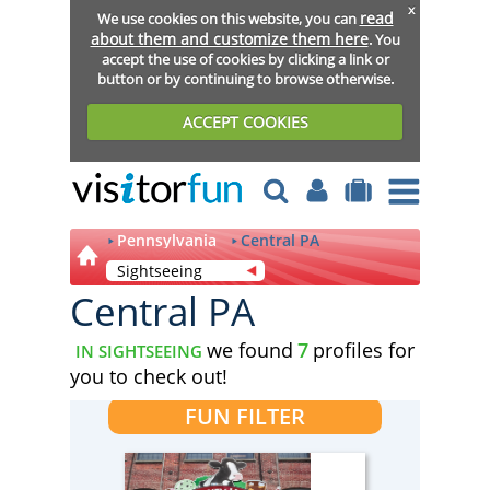
x
read
We use cookies on this website, you can
about them and customize them here
. You
accept the use of cookies by clicking a link or
button or by continuing to browse otherwise.
ACCEPT COOKIES
Pennsylvania
Central PA
Sightseeing
Central PA
we found
7
profiles for
IN SIGHTSEEING
you to check out!
FUN FILTER