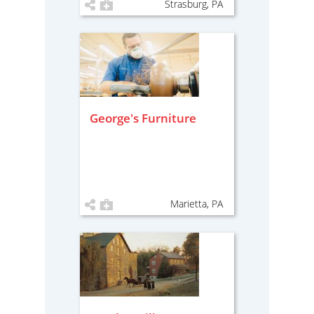
Strasburg, PA
George's Furniture
Marietta, PA