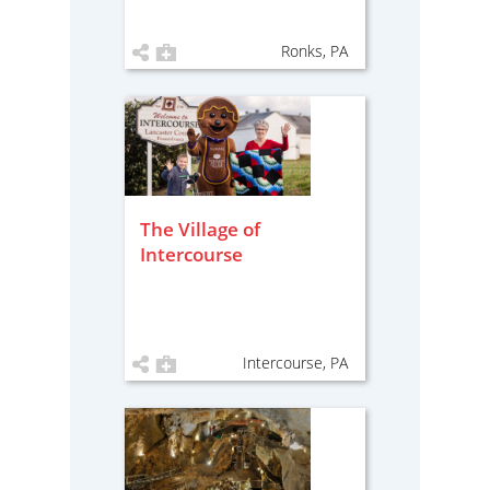
Ronks, PA
The Village of
Intercourse
Intercourse, PA