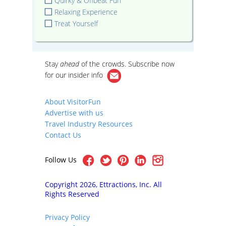
Quirky & Offbeat Fun
Relaxing Experience
Treat Yourself
Stay
ahead
of the crowds. Subscribe now
for our
insider info
About VisitorFun
Advertise with us
Travel Industry Resources
Contact Us
Follow Us
Copyright 2026, Ettractions, Inc. All
Rights Reserved
Privacy Policy