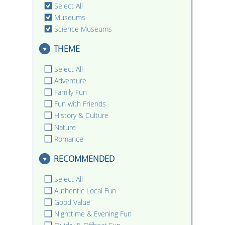
Select All
Museums
Science Museums
THEME
Select All
Adventure
Family Fun
Fun with Friends
History & Culture
Nature
Romance
RECOMMENDED
Select All
Authentic Local Fun
Good Value
Nighttime & Evening Fun