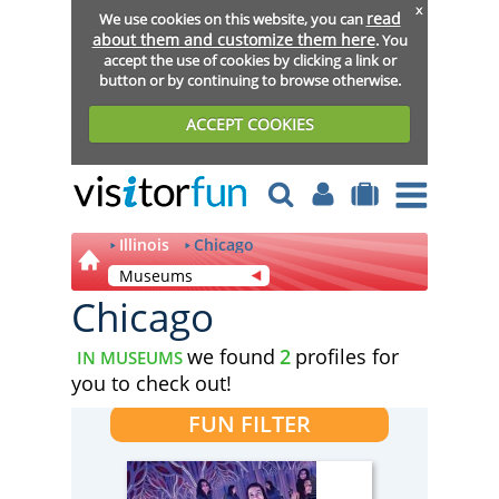
x
read
We use cookies on this website, you can
about them and customize them here
. You
accept the use of cookies by clicking a link or
button or by continuing to browse otherwise.
ACCEPT COOKIES
Illinois
Chicago
Museums
Chicago
we found
2
profiles for
IN MUSEUMS
you to check out!
FUN FILTER