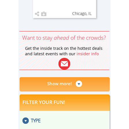
Chicago, IL
Want to stay
ahead
of the crowds?
Get the inside track on the hottest deals
and latest events with our
insider info
Show more!
FILTER YOUR FUN!
TYPE