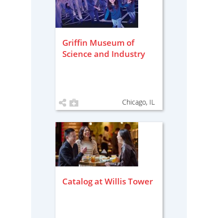
Griffin Museum of
Science and Industry
Chicago, IL
Catalog at Willis Tower