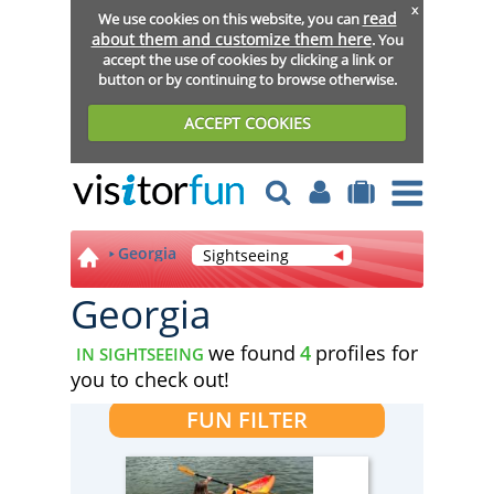
x
read
We use cookies on this website, you can
about them and customize them here
. You
accept the use of cookies by clicking a link or
button or by continuing to browse otherwise.
ACCEPT COOKIES
Georgia
Sightseeing
Georgia
we found
4
profiles for
IN SIGHTSEEING
you to check out!
FUN FILTER