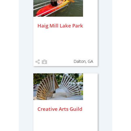
Haig Mill Lake Park
Dalton, GA
Creative Arts Guild