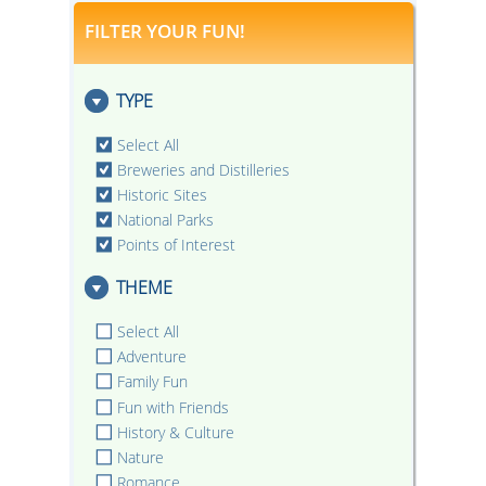
FILTER YOUR FUN!
TYPE
Select All
Breweries and Distilleries
Historic Sites
National Parks
Points of Interest
THEME
Select All
Adventure
Family Fun
Fun with Friends
History & Culture
Nature
Romance