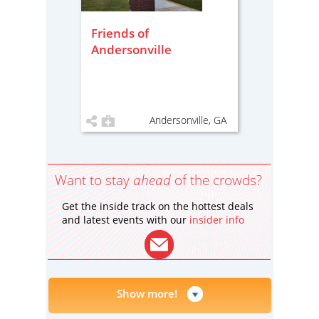
Friends of
Andersonville
Andersonville, GA
Want to stay
ahead
of the crowds?
Get the inside track on the hottest deals
and latest events with our
insider info
Show more!