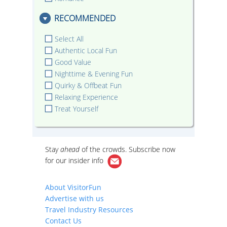
RECOMMENDED
Select All
Authentic Local Fun
Good Value
Nighttime & Evening Fun
Quirky & Offbeat Fun
Relaxing Experience
Treat Yourself
Stay
ahead
of the crowds. Subscribe now
for our
insider info
About VisitorFun
Advertise with us
Travel Industry Resources
Contact Us