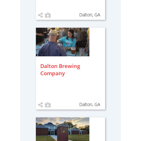
Dalton, GA
Dalton Brewing
Company
Dalton, GA