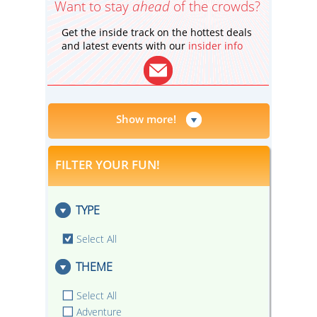
Want to stay
ahead
of the crowds?
Get the inside track on the hottest deals
and latest events with our
insider info
Show more!
FILTER YOUR FUN!
TYPE
Select All
THEME
Select All
Adventure