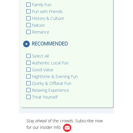
Family Fun
Fun with Friends
History & Culture
Nature
Romance
RECOMMENDED
Select All
Authentic Local Fun
Good Value
Nighttime & Evening Fun
Quirky & Offbeat Fun
Relaxing Experience
Treat Yourself
Stay
ahead
of the crowds. Subscribe now
for our
insider info