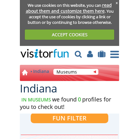
x
read
We use cookies on this website, you can
about them and customize them here
. You
accept the use of cookies by clicking a link or
button or by continuing to browse otherwise.
ACCEPT COOKIES
Indiana
Museums
Indiana
we found
0
profiles for
IN MUSEUMS
you to check out!
FUN FILTER