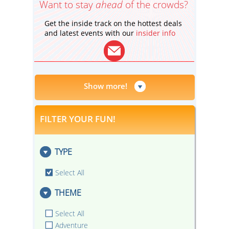
Want to stay
ahead
of the crowds?
Get the inside track on the hottest deals
and latest events with our
insider info
Show more!
FILTER YOUR FUN!
TYPE
Select All
THEME
Select All
Adventure