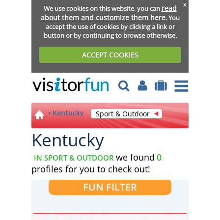
x
read
We use cookies on this website, you can
about them and customize them here
. You
accept the use of cookies by clicking a link or
button or by continuing to browse otherwise.
ACCEPT COOKIES
Kentucky
Sport & Outdoor
Kentucky
we found
0
IN SPORT & OUTDOOR
profiles for you to check out!
FUN FILTER