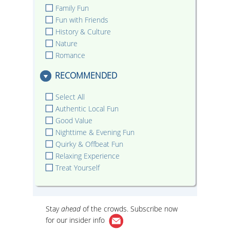
Family Fun
Fun with Friends
History & Culture
Nature
Romance
RECOMMENDED
Select All
Authentic Local Fun
Good Value
Nighttime & Evening Fun
Quirky & Offbeat Fun
Relaxing Experience
Treat Yourself
Stay
ahead
of the crowds. Subscribe now
for our
insider info