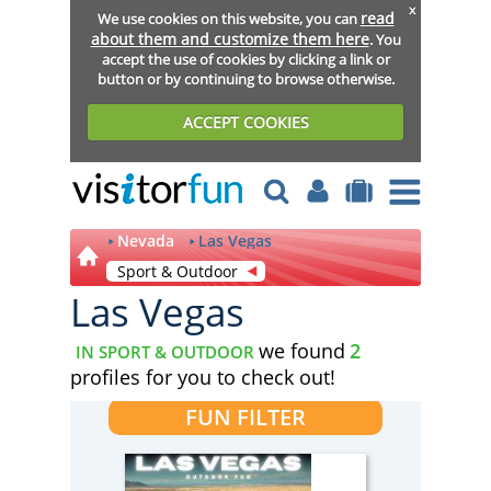
x
read
We use cookies on this website, you can
about them and customize them here
. You
accept the use of cookies by clicking a link or
button or by continuing to browse otherwise.
ACCEPT COOKIES
Nevada
Las Vegas
Sport & Outdoor
Las Vegas
we found
2
IN SPORT & OUTDOOR
profiles for you to check out!
FUN FILTER