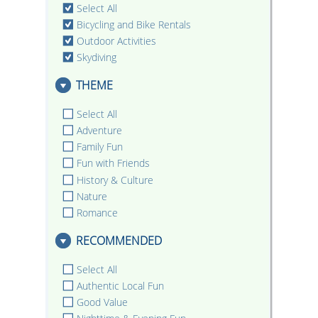
Select All
Bicycling and Bike Rentals
Outdoor Activities
Skydiving
THEME
Select All
Adventure
Family Fun
Fun with Friends
History & Culture
Nature
Romance
RECOMMENDED
Select All
Authentic Local Fun
Good Value