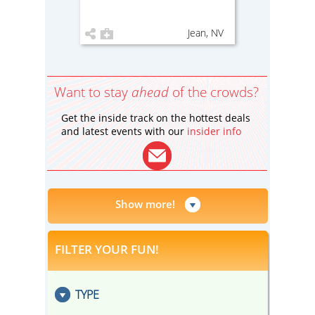
Jean, NV
Want to stay
ahead
of the crowds?
Get the inside track on the hottest deals
and latest events with our
insider info
Show more!
FILTER YOUR FUN!
TYPE