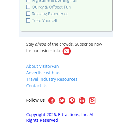
Nighttime & Evening Fun
Quirky & Offbeat Fun
Relaxing Experience
Treat Yourself
Stay
ahead
of the crowds. Subscribe now
for our
insider info
About VisitorFun
Advertise with us
Travel Industry Resources
Contact Us
Follow Us
Copyright 2026, Ettractions, Inc. All
Rights Reserved