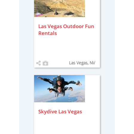
Las Vegas Outdoor Fun
Rentals
Las Vegas, NV
Skydive Las Vegas