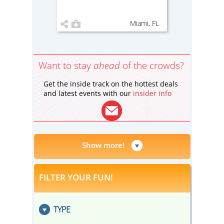
Miami, FL
Want to stay
ahead
of the crowds?
Get the inside track on the hottest deals
and latest events with our
insider info
Show more!
FILTER YOUR FUN!
TYPE