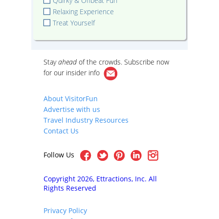
Quirky & Offbeat Fun
Relaxing Experience
Treat Yourself
Stay
ahead
of the crowds. Subscribe now
for our
insider info
About VisitorFun
Advertise with us
Travel Industry Resources
Contact Us
Follow Us
Copyright 2026, Ettractions, Inc. All
Rights Reserved
Privacy Policy