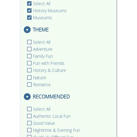
Select All
History Museums
Museums
THEME
Select All
Adventure
Family Fun
Fun with Friends
History & Culture
Nature
Romance
RECOMMENDED
Select All
Authentic Local Fun
Good Value
Nighttime & Evening Fun