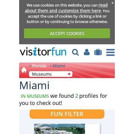
x
read
We use cookies on this website, you can
about them and customize them here
. You
accept the use of cookies by clicking a link or
button or by continuing to browse otherwise.
ACCEPT COOKIES
Florida
Miami
Museums
Miami
we found
2
profiles for
IN MUSEUMS
you to check out!
FUN FILTER