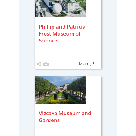
Phillip and Patricia
Frost Museum of
Science
Miami, FL
Vizcaya Museum and
Gardens