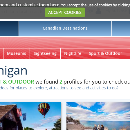
them and customize them here
. You accept the use of cookies by clickin
Login
My Suitcase
ACCEPT COOKIES
Canadian Destinations
Museums
Sightseeing
Nightlife
Sport & Outdoor
higan
T & OUTDOOR
we found
2
profiles for you to check ou
ideas for places to explore, attractions to see and activities to do?