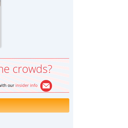
he crowds?
 with our
insider info