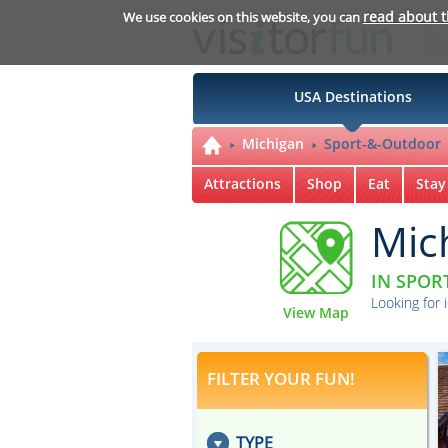
read about 
We use cookies on this website, you can
USA Destinations
Michigan
Sport-&-Outdoor
Attractions
Shop
Eat
Stay
Mic
IN SPOR
Looking for 
View Map
FILTER YOUR FUN!
TYPE