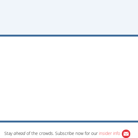
Stay
ahead
of the crowds. Subscribe now for our
insider info