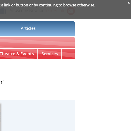
x
g a link or button or by continuing to browse otherwise.
Subscribe Now for
Insider Info
Articles
Theatre & Events
Services
t!