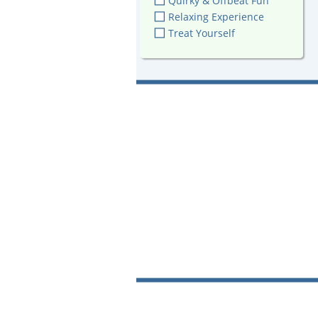
Quirky & Offbeat Fun
Relaxing Experience
Treat Yourself