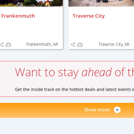
Frankenmuth
Traverse City
Frankenmuth, MI
Traverse City, MI
Want to stay
ahead
of t
Get the inside track on the hottest deals and latest events
Show more!