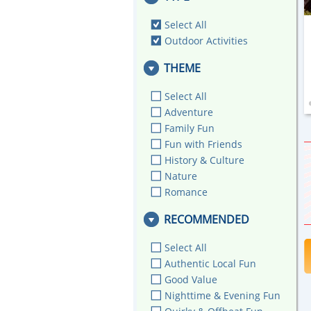
Select All
Outdoor Activities
THEME
Select All
Adventure
Family Fun
Fun with Friends
History & Culture
Nature
Romance
RECOMMENDED
Select All
Authentic Local Fun
Good Value
Nighttime & Evening Fun