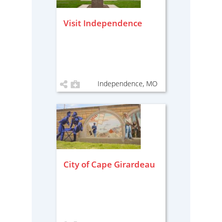
Visit Independence
Independence, MO
City of Cape Girardeau