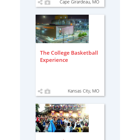
Cape Girardeau, MO
The College Basketball
Experience
Kansas City, MO