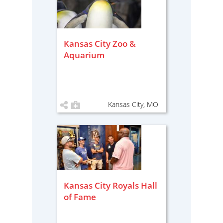
Kansas City Zoo &
Aquarium
Kansas City, MO
Kansas City Royals Hall
of Fame