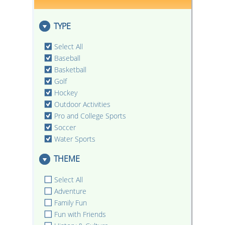
TYPE
Select All
Baseball
Basketball
Golf
Hockey
Outdoor Activities
Pro and College Sports
Soccer
Water Sports
THEME
Select All
Adventure
Family Fun
Fun with Friends