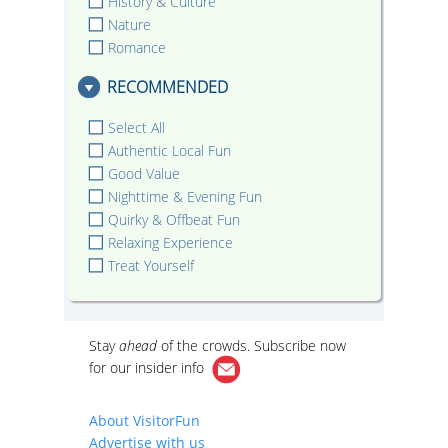
History & Culture
Nature
Romance
RECOMMENDED
Select All
Authentic Local Fun
Good Value
Nighttime & Evening Fun
Quirky & Offbeat Fun
Relaxing Experience
Treat Yourself
Stay
ahead
of the crowds. Subscribe now
for our
insider info
About VisitorFun
Advertise with us