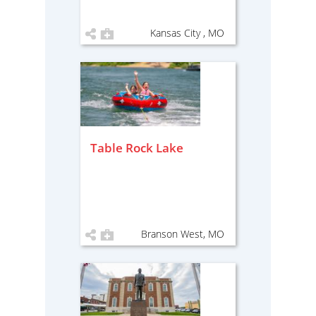
Kansas City , MO
Table Rock Lake
Branson West, MO