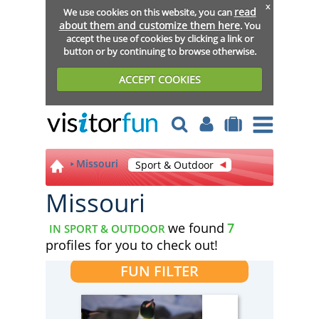
x
read
We use cookies on this website, you can
about them and customize them here
. You
accept the use of cookies by clicking a link or
button or by continuing to browse otherwise.
ACCEPT COOKIES
Missouri
Sport & Outdoor
Missouri
we found
7
IN SPORT & OUTDOOR
profiles for you to check out!
FUN FILTER