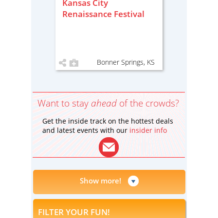
Kansas City
Renaissance Festival
Bonner Springs, KS
Want to stay
ahead
of the crowds?
Get the inside track on the hottest deals
and latest events with our
insider info
Show more!
FILTER YOUR FUN!