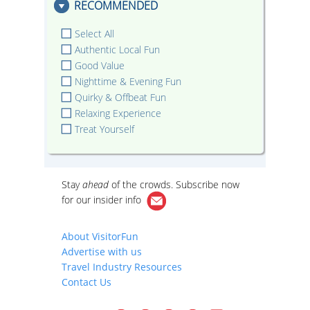
RECOMMENDED
Select All
Authentic Local Fun
Good Value
Nighttime & Evening Fun
Quirky & Offbeat Fun
Relaxing Experience
Treat Yourself
Stay
ahead
of the crowds. Subscribe now
for our
insider info
About VisitorFun
Advertise with us
Travel Industry Resources
Contact Us