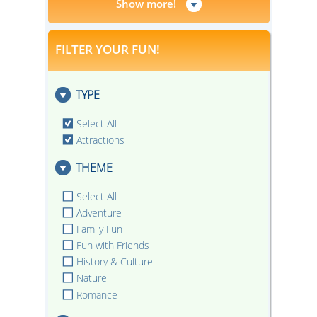
Show more!
FILTER YOUR FUN!
TYPE
Select All
Attractions
THEME
Select All
Adventure
Family Fun
Fun with Friends
History & Culture
Nature
Romance