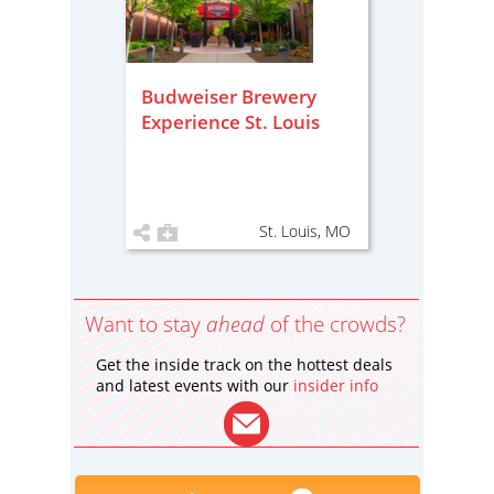
Budweiser Brewery
Experience St. Louis
St. Louis, MO
Want to stay
ahead
of the crowds?
Get the inside track on the hottest deals
and latest events with our
insider info