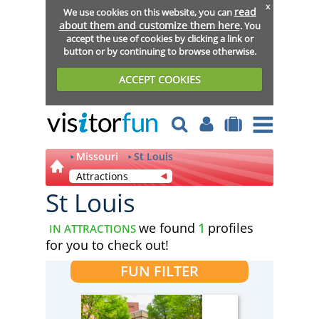
x
read
We use cookies on this website, you can
about them and customize them here
. You
accept the use of cookies by clicking a link or
button or by continuing to browse otherwise.
ACCEPT COOKIES
Missouri
St Louis
Attractions
St Louis
we found
1
profiles
IN ATTRACTIONS
for you to check out!
FUN FILTER