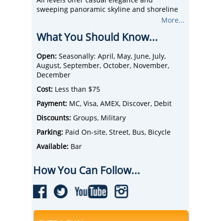
sweeping panoramic skyline and shoreline
views. You’ll pass under historic bridges and
More...
see iconic Cleveland landmarks like the Rock
What You Should Know...
and Roll Hall of Fame and Terminal Tower
while on the water.
Join us for brunch, lunch, dinner or themed
Open:
Seasonally: April, May, June, July,
special event cruises - There’s always music
August, September, October, November,
on board, so you can hit the dance floor
December
anytime.
Cost:
Less than $75
Payment:
MC, Visa, AMEX, Discover, Debit
Discounts:
Groups, Military
Parking:
Paid On-site, Street, Bus, Bicycle
Available:
Bar
How You Can Follow...