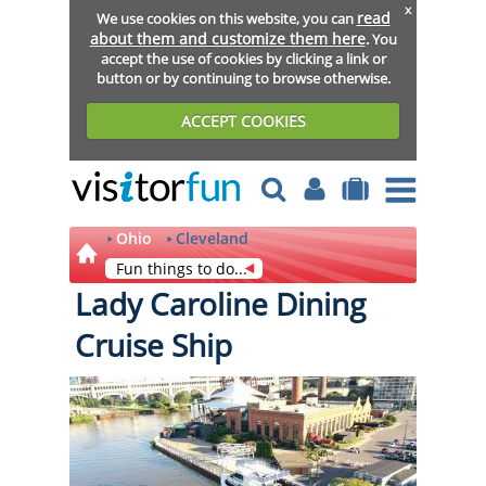
x
read
We use cookies on this website, you can
about them and customize them here
. You
accept the use of cookies by clicking a link or
button or by continuing to browse otherwise.
ACCEPT COOKIES
Ohio
Cleveland
Fun things to do...
Lady Caroline Dining
Cruise Ship