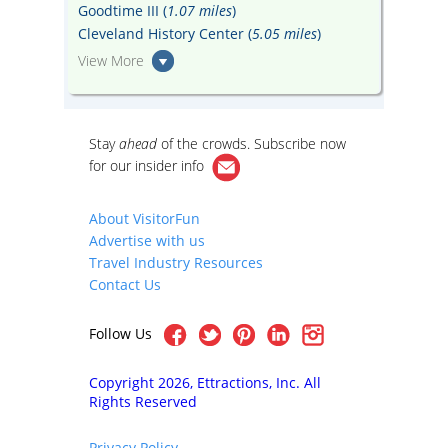
Goodtime III (
1.07 miles
)
Cleveland History Center (
5.05 miles
)
View More
Stay
ahead
of the crowds. Subscribe now
for our
insider info
About VisitorFun
Advertise with us
Travel Industry Resources
Contact Us
Follow Us
Copyright 2026, Ettractions, Inc. All
Rights Reserved
Privacy Policy