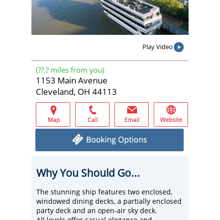
Play Video
(
??.?
miles from you)
1153 Main Avenue
Cleveland, OH 44113
Why You Should Go...
The stunning ship features two enclosed,
windowed dining decks, a partially enclosed
party deck and an open-air sky deck.
All levels offer casual elegance and