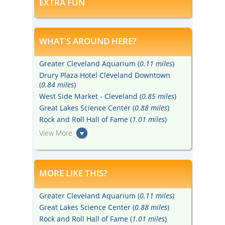
EXTRA FUN
WHAT'S AROUND HERE?
Greater Cleveland Aquarium (
0.11 miles
)
Drury Plaza Hotel Cleveland Downtown
(
0.84 miles
)
West Side Market - Cleveland (
0.85 miles
)
Great Lakes Science Center (
0.88 miles
)
Rock and Roll Hall of Fame (
1.01 miles
)
View More
MORE LIKE THIS?
Greater Cleveland Aquarium (
0.11 miles
)
Great Lakes Science Center (
0.88 miles
)
Rock and Roll Hall of Fame (
1.01 miles
)