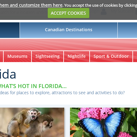
them and customize them here
. You accept the use of cookies by clickin
Login
My Suitcase
ACCEPT COOKIES
Canadian Destinations
Museums
Sightseeing
Nightlife
Sport & Outdoor
ida
HAT’S HOT IN FLORIDA...
ideas for places to explore, attractions to see and activities to do?