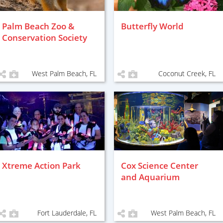
Palm Beach Zoo &
Butterfly World
Conservation Society
West Palm Beach, FL
Coconut Creek, FL
Xtreme Action Park
Cox Science Center
and Aquarium
Fort Lauderdale, FL
West Palm Beach, FL