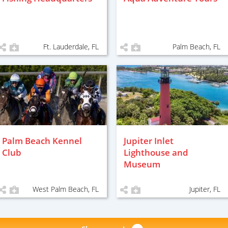
Ft. Lauderdale, FL
Palm Beach, FL
Palm Beach Kennel
Jupiter Inlet
Club
Lighthouse and
Museum
West Palm Beach, FL
Jupiter, FL