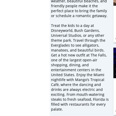
weather, beautiful beaches, and
friendly people make it the
perfect place to bring the family
or schedule a romantic getaway.
Treat the kids to a day at
Disneyworld, Bush Gardens,
Universal Studios, or any other
theme park. Travel through the
Everglades to see alligators,
manatees, and beautiful birds.
Get a hot new outfit at The Falls,
one of the largest open-air
shopping, dining, and
entertainment centers in the
United States. Enjoy the Miami
nightlife with Mango’s Tropical
Café, where the dancing and
drinks are always electric and
exciting. From mouth-watering
steaks to fresh seafood, Florida is
filled with restaurants for every
palate.