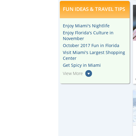
FUN IDEAS & TRAVEL TIPS
Enjoy Miami's Nightlife
Enjoy Florida's Culture in
November
October 2017 Fun in Florida
Visit Miami's Largest Shopping
Center
Get Spicy in Miami
View More