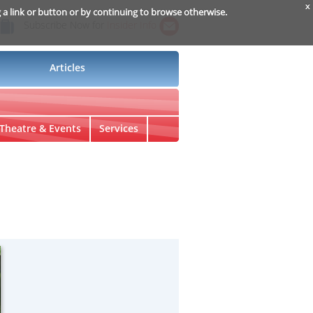
x
g a link or button or by continuing to browse otherwise.
Subscribe Now for
Insider Info
Articles
Theatre & Events
Services