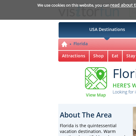
read about 
We use cookies on this website, you can
USA Destinations
Florida
Attractions
Shop
Eat
Stay
Flor
HERE’S W
Looking for 
View Map
About The Area
Florida is the quintessential
vacation destination. Warm