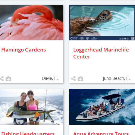
Flamingo Gardens
Loggerhead Marinelife
Center
Davie, FL
Juno Beach, FL
Fishing Headquarters
Aqua Adventure Tours