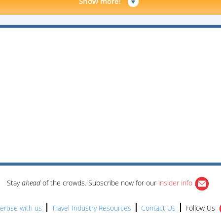
Show more!
Stay
ahead
of the crowds. Subscribe now for our
insider info
ertise with us
Travel Industry Resources
Contact Us
Follow Us