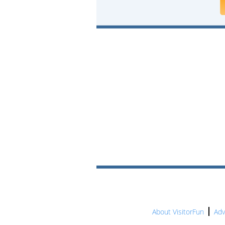
About VisitorFun
Adv