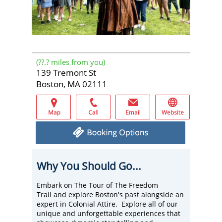
(
??.?
miles from you)
139 Tremont St
Boston, MA 02111
Why You Should Go...
Embark on The Tour of The Freedom
Trail and explore Boston's past alongside an
expert in Colonial Attire. Explore all of our
unique and unforgettable experiences that