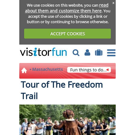
x
read
We use cookies on this website, you can
about them and customize them here
. You
accept the use of cookies by clicking a link or
button or by continuing to browse otherwise.
ACCEPT COOKIES
Massachusetts
Fun things to do...
Tour of The Freedom
Trail