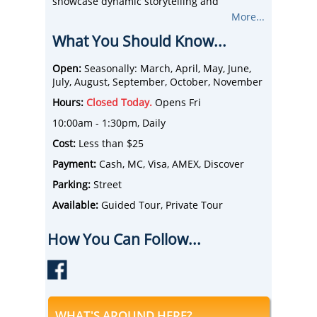
showcase dynamic storytelling and
engaging history to enlighten and entertain
More...
guests of all ages.
What You Should Know...
With options for private groups, public
walking tours, and unique specialty
experiences, The Tour of The Freedom Trail
Open:
Seasonally: March, April, May, June,
strives to provide the best activity for any
July, August, September, October, November
Boston traveler.
Hours:
Closed Today.
Opens Fri
10:00am - 1:30pm, Daily
Cost:
Less than $25
Payment:
Cash, MC, Visa, AMEX, Discover
Parking:
Street
Available:
Guided Tour, Private Tour
How You Can Follow...
WHAT'S AROUND HERE?