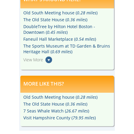
Old South Meeting house (
0.28 miles
)
The Old State House (
0.36 miles
)
DoubleTree by Hilton Hotel Boston -
Downtown (
0.45 miles
)
Faneuil Hall Marketplace (
0.54 miles
)
The Sports Museum at TD Garden & Bruins
Heritage Hall (
0.69 miles
)
View More
MORE LIKE THIS?
Old South Meeting house (
0.28 miles
)
The Old State House (
0.36 miles
)
7 Seas Whale Watch (
26.67 miles
)
Visit Hampshire County (
79.95 miles
)