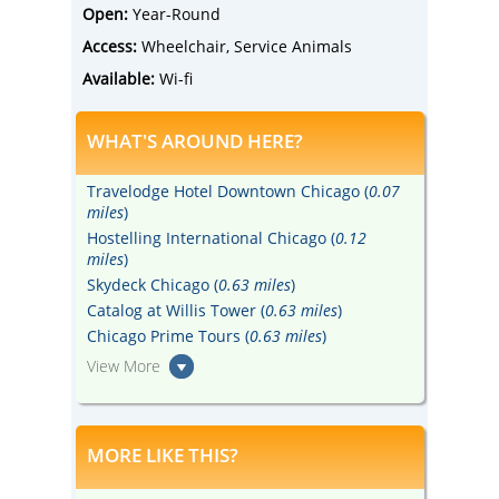
Open:
Year-Round
Access:
Wheelchair, Service Animals
Available:
Wi-fi
WHAT'S AROUND HERE?
Travelodge Hotel Downtown Chicago (
0.07
miles
)
Hostelling International Chicago (
0.12
miles
)
Skydeck Chicago (
0.63 miles
)
Catalog at Willis Tower (
0.63 miles
)
Chicago Prime Tours (
0.63 miles
)
View More
MORE LIKE THIS?