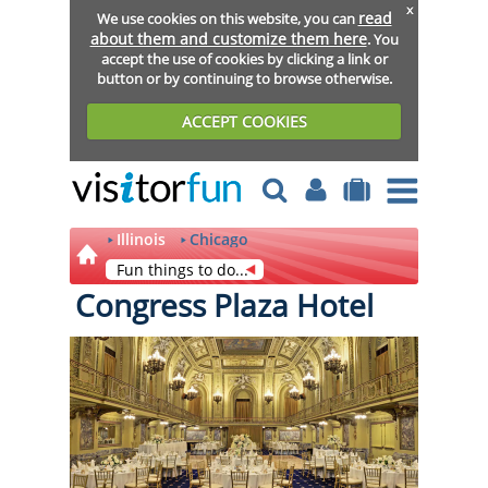
x
read
We use cookies on this website, you can
about them and customize them here
. You
accept the use of cookies by clicking a link or
button or by continuing to browse otherwise.
ACCEPT COOKIES
Illinois
Chicago
Fun things to do...
Congress Plaza Hotel