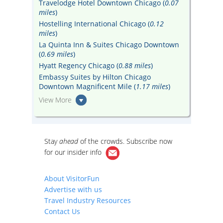
Travelodge Hotel Downtown Chicago (
0.07
miles
)
Hostelling International Chicago (
0.12
miles
)
La Quinta Inn & Suites Chicago Downtown
(
0.69 miles
)
Hyatt Regency Chicago (
0.88 miles
)
Embassy Suites by Hilton Chicago
Downtown Magnificent Mile (
1.17 miles
)
View More
Stay
ahead
of the crowds. Subscribe now
for our
insider info
About VisitorFun
Advertise with us
Travel Industry Resources
Contact Us