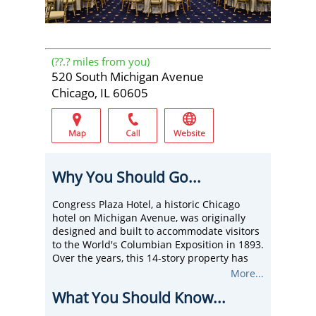
(
??.?
miles from you)
520 South Michigan Avenue
Chicago, IL 60605
Why You Should Go...
Congress Plaza Hotel, a historic Chicago
hotel on Michigan Avenue, was originally
designed and built to accommodate visitors
to the World's Columbian Exposition in 1893.
Over the years, this 14-story property has
catered to the nation's presidents, foreign
More...
dignitaries, opera performers, stage and
What You Should Know...
movie celebrities, business travelers, and a
multitude of conventions.