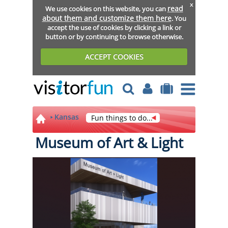
x
read
We use cookies on this website, you can
about them and customize them here
. You
accept the use of cookies by clicking a link or
button or by continuing to browse otherwise.
ACCEPT COOKIES
Kansas
Fun things to do...
Museum of Art & Light