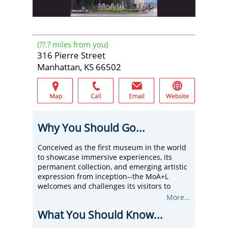
(
??.?
miles from you)
316 Pierre Street
Manhattan, KS 66502
Why You Should Go...
Conceived as the first museum in the world
to showcase immersive experiences, its
permanent collection, and emerging artistic
expression from inception--the MoA+L
welcomes and challenges its visitors to
engage, to question, and be informed by
More...
various artistic processes.
What You Should Know...