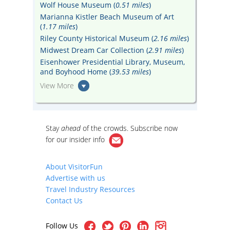
Wolf House Museum (
0.51 miles
)
Marianna Kistler Beach Museum of Art
(
1.17 miles
)
Riley County Historical Museum (
2.16 miles
)
Midwest Dream Car Collection (
2.91 miles
)
Eisenhower Presidential Library, Museum,
and Boyhood Home (
39.53 miles
)
View More
Stay
ahead
of the crowds. Subscribe now
for our
insider info
About VisitorFun
Advertise with us
Travel Industry Resources
Contact Us
Follow Us