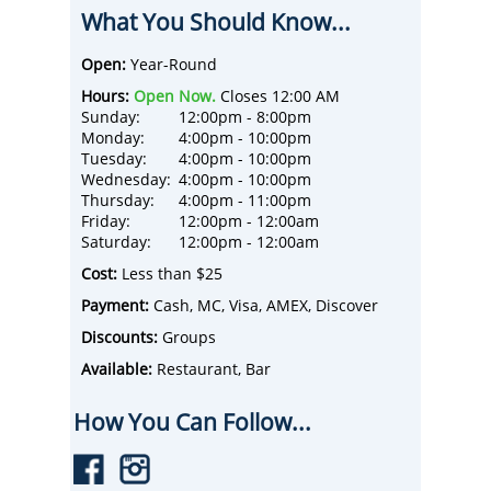
mini golf infused with hand-crafted cocktails
What You Should Know...
at our immersive venue. Featuring 9 jaw-
dropping mini golf holes, state of the art
tabletop golf, upstairs private event oasis,
Open:
Year-Round
and a full-service food and beverage menu,
Hours:
Open Now.
Closes 12:00 AM
you’re ready for an experience you won’t
Sunday:
12:00pm - 8:00pm
soon forget. Stay for 1 round or take
Monday:
4:00pm - 10:00pm
advantage of our unlimited pricing and putt
Tuesday:
4:00pm - 10:00pm
the day away!
Wednesday:
4:00pm - 10:00pm
Thursday:
4:00pm - 11:00pm
Friday:
12:00pm - 12:00am
Saturday:
12:00pm - 12:00am
Cost:
Less than $25
Payment:
Cash, MC, Visa, AMEX, Discover
Discounts:
Groups
Available:
Restaurant, Bar
How You Can Follow...