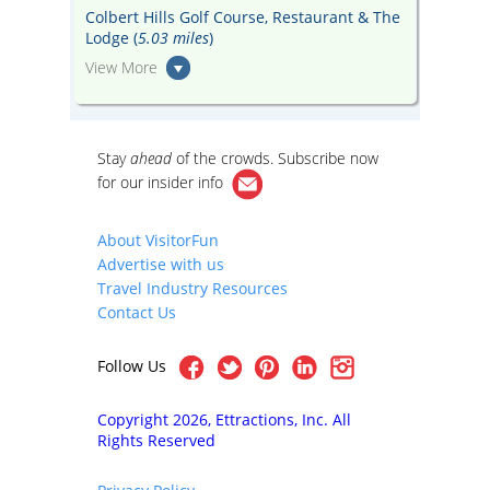
Colbert Hills Golf Course, Restaurant & The
Lodge (
5.03 miles
)
View More
Stay
ahead
of the crowds. Subscribe now
for our
insider info
About VisitorFun
Advertise with us
Travel Industry Resources
Contact Us
Follow Us
Copyright 2026, Ettractions, Inc. All
Rights Reserved