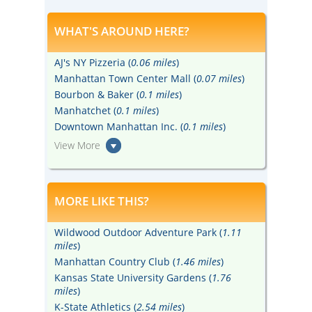
WHAT'S AROUND HERE?
AJ's NY Pizzeria (
0.06 miles
)
Manhattan Town Center Mall (
0.07 miles
)
Bourbon & Baker (
0.1 miles
)
Manhatchet (
0.1 miles
)
Downtown Manhattan Inc. (
0.1 miles
)
View More
MORE LIKE THIS?
Wildwood Outdoor Adventure Park (
1.11
miles
)
Manhattan Country Club (
1.46 miles
)
Kansas State University Gardens (
1.76
miles
)
K-State Athletics (
2.54 miles
)