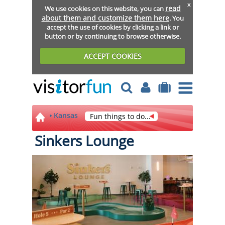
x
read
We use cookies on this website, you can
about them and customize them here
. You
accept the use of cookies by clicking a link or
button or by continuing to browse otherwise.
ACCEPT COOKIES
Kansas
Fun things to do...
Sinkers Lounge