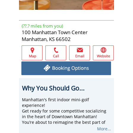
(
??.?
miles from you)
100 Manhattan Town Center
Manhattan, KS 66502
Why You Should Go...
Manhattan's first indoor mini-golf
experience!
Get ready for some competitive socializing
in the heart of Downtown Manhattan!
You’re about to reimagine the best part of
your childhood by playing picture-perfect
More...