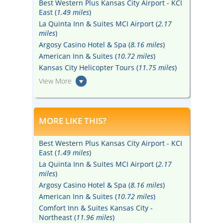
Best Western Plus Kansas City Airport - KCI
East (
1.49 miles
)
La Quinta Inn & Suites MCI Airport (
2.17
miles
)
Argosy Casino Hotel & Spa (
8.16 miles
)
American Inn & Suites (
10.72 miles
)
Kansas City Helicopter Tours (
11.75 miles
)
View More
MORE LIKE THIS?
Best Western Plus Kansas City Airport - KCI
East (
1.49 miles
)
La Quinta Inn & Suites MCI Airport (
2.17
miles
)
Argosy Casino Hotel & Spa (
8.16 miles
)
American Inn & Suites (
10.72 miles
)
Comfort Inn & Suites Kansas City -
Northeast (
11.96 miles
)