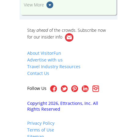
View More
Stay
ahead
of the crowds. Subscribe now
for our
insider info
About VisitorFun
Advertise with us
Travel Industry Resources
Contact Us
Follow Us
Copyright 2026, Ettractions, Inc. All
Rights Reserved
Privacy Policy
Terms of Use
Sitemap