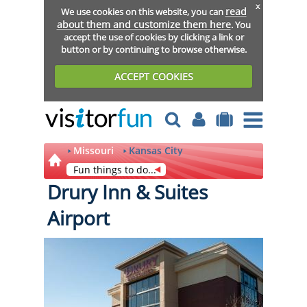
x
read
We use cookies on this website, you can
about them and customize them here
. You
accept the use of cookies by clicking a link or
button or by continuing to browse otherwise.
ACCEPT COOKIES
Missouri
Kansas City
Fun things to do...
Drury Inn & Suites
Airport