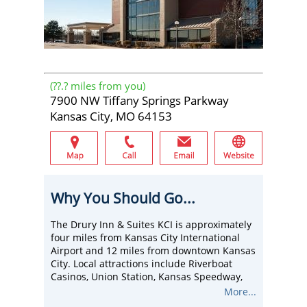
(
??.?
miles from you)
7900 NW Tiffany Springs Parkway
Kansas City, MO 64153
Why You Should Go...
The Drury Inn & Suites KCI is approximately
four miles from Kansas City International
Airport and 12 miles from downtown Kansas
City. Local attractions include Riverboat
Casinos, Union Station, Kansas Speedway,
Kauffman Stadium, Kemper Arena, Legends
More...
Shopping Area, Bartle Hall Convention