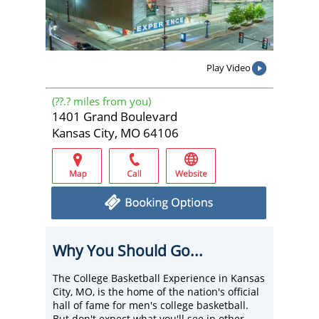
Play Video
(
??.?
miles from you)
1401 Grand Boulevard
Kansas City, MO 64106
Why You Should Go...
The College Basketball Experience in Kansas
City, MO, is the home of the nation's official
hall of fame for men's college basketball.
But don't expect what you'll see in other