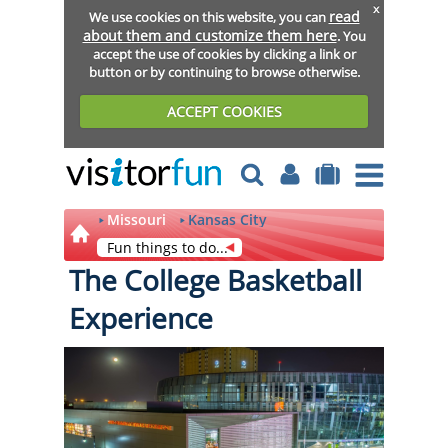
x
read
We use cookies on this website, you can
about them and customize them here
. You
accept the use of cookies by clicking a link or
button or by continuing to browse otherwise.
ACCEPT COOKIES
Missouri
Kansas City
Fun things to do...
The College Basketball
Experience