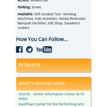
Access:
Wheelchair
Parking:
Street
Available:
Self-Guided Tour, Vending
Machines, Kids Activities, Family Restroom,
Banquet Facilities, Gift Shop, Souvenirs,
Lockers
How You Can Follow...
EXTRA FUN
WHAT'S AROUND HERE?
Visit KC - Visitor Information Center (
0.19
miles
)
Kauffman Center for the Performing Arts