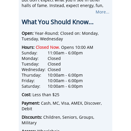
halls of fame. Instead, expect energy, fun,
and mostly, expect to sweat. Fun for ages 5-
More...
95, this hall of fame has over 20 interactive
What You Should Know...
exhibits that test your skills.
Learn how to slam dunk, challenge others to
a full-court press, or broadcast live from
Open:
Year-Round; Closed on: Monday,
their ESPN-U desk. Of course, there's plenty
Tuesday, Wednesday
of college basketball history here, together
Hours:
Closed Now.
Opens 10:00 AM
with recognition of our hall of fame greats
Sunday:
11:00am - 6:00pm
from John Wooden to Shaquille O'Neal.
Monday:
Closed
The College Basketball Experience is an
Tuesday:
Closed
exclusive Kansas City attraction for families,
Wednesday:
Closed
friends, and convention-goers, or celebrate
Thursday:
10:00am - 6:00pm
your birthday or bachelor party here.
Friday:
10:00am - 6:00pm
The College Basketball Experience is open
Saturday:
10:00am - 6:00pm
daily in March and will extended hours
during the Christmas holiday season.
Cost:
Less than $25
Payment:
Cash, MC, Visa, AMEX, Discover,
Debit
Discounts:
Children, Seniors, Groups,
Military