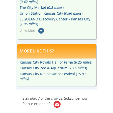
(
0.42 miles
)
The City Market (
0.8 miles
)
Union Station Kansas City (
0.86 miles
)
LEGOLAND Discovery Center - Kansas City
(
1.05 miles
)
View More
MORE LIKE THIS?
Kansas City Royals Hall of Fame (
6.25 miles
)
Kansas City Zoo & Aquarium (
7.15 miles
)
Kansas City Renaissance Festival (
15.91
miles
)
Stay
ahead
of the crowds. Subscribe now
for our
insider info