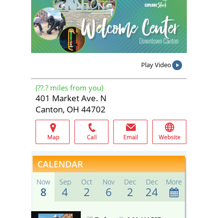
Play Video
(
??.?
miles from you)
401 Market Ave. N
Canton, OH 44702
CALENDAR
Now
Sep
Oct
Nov
Dec
Dec
More
8
4
2
6
2
24