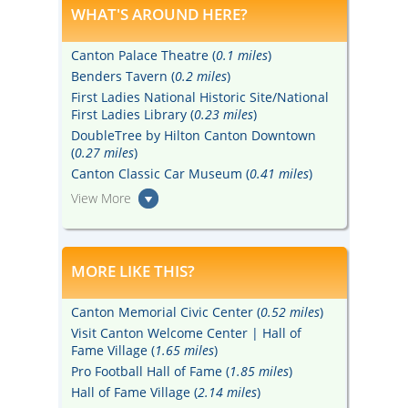
WHAT'S AROUND HERE?
Canton Palace Theatre (
0.1 miles
)
Benders Tavern (
0.2 miles
)
First Ladies National Historic Site/National
First Ladies Library (
0.23 miles
)
DoubleTree by Hilton Canton Downtown
(
0.27 miles
)
Canton Classic Car Museum (
0.41 miles
)
View More
MORE LIKE THIS?
Canton Memorial Civic Center (
0.52 miles
)
Visit Canton Welcome Center | Hall of
Fame Village (
1.65 miles
)
Pro Football Hall of Fame (
1.85 miles
)
Hall of Fame Village (
2.14 miles
)