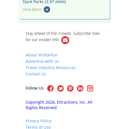
Stark Parks (
3.97 miles
)
View More
Stay
ahead
of the crowds. Subscribe now
for our
insider info
About VisitorFun
Advertise with us
Travel Industry Resources
Contact Us
Follow Us
Copyright 2026, Ettractions, Inc. All
Rights Reserved
Privacy Policy
Terms of Use