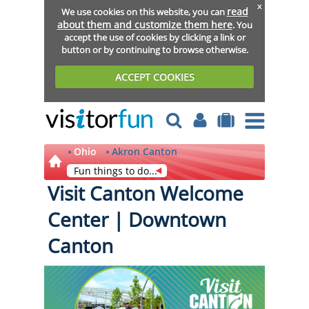
x
read
We use cookies on this website, you can
about them and customize them here
. You
accept the use of cookies by clicking a link or
button or by continuing to browse otherwise.
ACCEPT COOKIES
Ohio
Akron Canton
Fun things to do...
Visit Canton Welcome
Center | Downtown
Canton