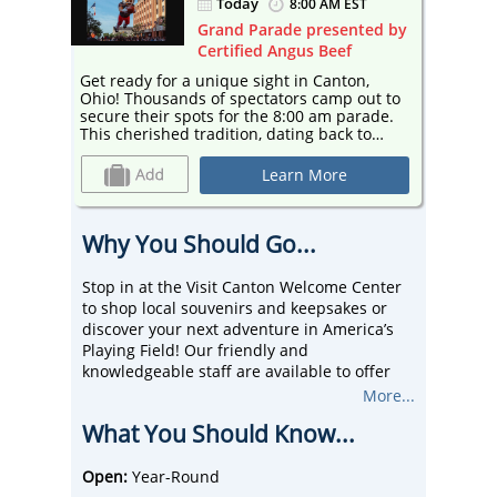
Today
ST
8:00 AM EST
ted by
Grand Parade presented by
Certified Angus Beef
n,
Get ready for a unique sight in Canton,
Get rea
Ohio! Thousands of spectators camp out to
Ohio! Thousands of spectators camp out to
rade.
secure their spots for the 8:00 am parade.
secure 
to
This cherished tradition, dating back to
This che
1963, draws around 200,000 people
1963, d
arade
annually, making it the 5th largest parade
annuall
Learn More
ree
in the country and Canton's biggest free
in the 
event. Join the fun with helium balloons,
event. Join the fun with helium balloons,
e
marching bands, colorful floats, dance
marchin
Why You Should Go...
s.
troupes, and enthusiastic football fans.
troupes,
 2026
Don't miss the stars of the show, the 2026
Don't m
ers!
Enshrinees and returning Hall of Famers!
Enshrin
Stop in at the Visit Canton Welcome Center
to shop local souvenirs and keepsakes or
discover your next adventure in America’s
Playing Field! Our friendly and
knowledgeable staff are available to offer
local recommendations on things to do,
More...
places to eat, and events to visit. Our
What You Should Know...
Downtown Canton location is conveniently
located next to Centennial Plaza!
Open:
Year-Round