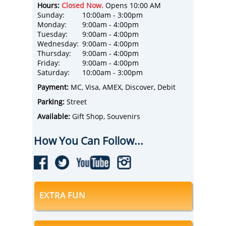
Hours:
Closed Now.
Opens 10:00 AM
Sunday:
10:00am - 3:00pm
Monday:
9:00am - 4:00pm
Tuesday:
9:00am - 4:00pm
Wednesday:
9:00am - 4:00pm
Thursday:
9:00am - 4:00pm
Friday:
9:00am - 4:00pm
Saturday:
10:00am - 3:00pm
Payment:
MC, Visa, AMEX, Discover, Debit
Parking:
Street
Available:
Gift Shop, Souvenirs
How You Can Follow...
EXTRA FUN