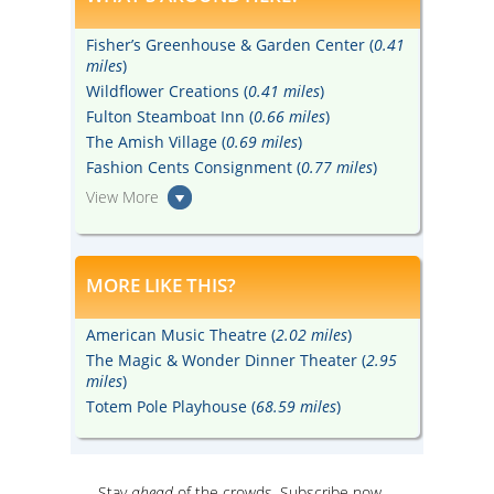
Fisher’s Greenhouse & Garden Center (
0.41
miles
)
Wildflower Creations (
0.41 miles
)
Fulton Steamboat Inn (
0.66 miles
)
The Amish Village (
0.69 miles
)
Fashion Cents Consignment (
0.77 miles
)
View More
MORE LIKE THIS?
American Music Theatre (
2.02 miles
)
The Magic & Wonder Dinner Theater (
2.95
miles
)
Totem Pole Playhouse (
68.59 miles
)
Stay
ahead
of the crowds. Subscribe now