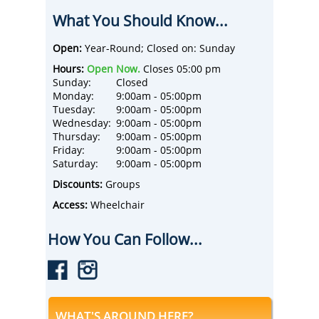
over 30 million people with stories from the
What You Should Know...
pages of scripture and history.
Today, Sight & Sound operates two live-
theater venues, immersing over a million
Open:
Year-Round; Closed on: Sunday
people each year in state-of-the-art original
Hours:
Open Now.
Closes 05:00 pm
productions. In 2020, Sight & Sound
Sunday:
Closed
launched an online streaming platform,
Monday:
9:00am - 05:00pm
welcoming a new global audience from over
Tuesday:
9:00am - 05:00pm
175 countries around the world.
Wednesday:
9:00am - 05:00pm
Most recently, Sight & Sound expanded into
Thursday:
9:00am - 05:00pm
feature films, debuting at #2 in movie
Friday:
9:00am - 05:00pm
theaters across the nation. Sight & Sound is
Saturday:
9:00am - 05:00pm
headquartered in Lancaster, PA, with over
700 employees companywide. For more
Discounts:
Groups
information, visit www.sight-sound.com.
Access:
Wheelchair
How You Can Follow...
WHAT'S AROUND HERE?