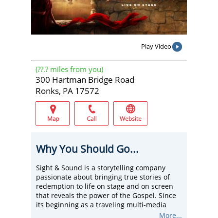
Play Video
(
??.?
miles from you)
300 Hartman Bridge Road
Ronks, PA 17572
Why You Should Go...
Sight & Sound is a storytelling company
passionate about bringing true stories of
redemption to life on stage and on screen
that reveals the power of the Gospel. Since
its beginning as a traveling multi-media
show in 1976, Sight & Sound has inspired
More...