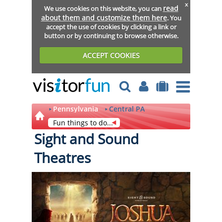
x
read
We use cookies on this website, you can
about them and customize them here
. You
accept the use of cookies by clicking a link or
button or by continuing to browse otherwise.
ACCEPT COOKIES
Pennsylvania
Central PA
Fun things to do...
Sight and Sound
Theatres