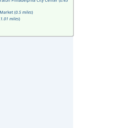
raton Philadelphia City Center (
0.45
Market (
0.5 miles
)
(
1.01 miles
)