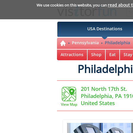
read about 
We use cookies on this website, you can
USA Destinations
Pennsylvania
Philadelphia
Attractions
Shop
Eat
Stay
Philadelph
201 North 17th St.
Philadelphia, PA 191
United States
View Map