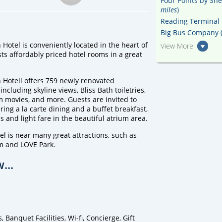
Four Points by She
miles
)
Reading Terminal 
Big Bus Company 
otel is conveniently located in the heart of
View More
ts affordably priced hotel rooms in a great
Hotell offers 759 newly renovated
ncluding skyline views, Bliss Bath toiletries,
 movies, and more. Guests are invited to
ring a la carte dining and a buffet breakfast,
ls and light fare in the beautiful atrium area.
 is near many great attractions, such as
um and LOVE Park.
...
anquet Facilities, Wi-fi, Concierge, Gift