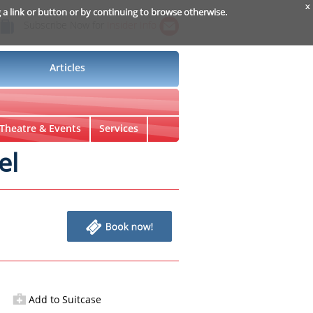
x
g a link or button or by continuing to browse otherwise.
Subscribe Now for
Insider Info
Articles
Theatre & Events
Services
el
Add to Suitcase