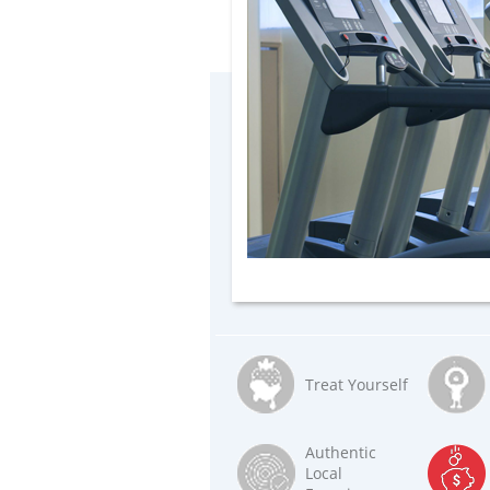
Treat Yourself
Authentic
Local