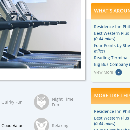
WHAT'S AROUN
Residence Inn Phil
Best Western Plus
(
0.44 miles
)
Four Points by She
miles
)
Reading Terminal 
Big Bus Company 
View More
MORE LIKE THI
Night Time
Quirky Fun
Fun
Residence Inn Phil
Best Western Plus
(
0.44 miles
)
Good Value
Relaxing