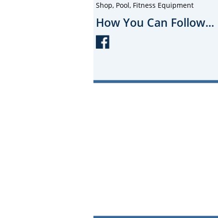
Shop, Pool, Fitness Equipment
How You Can Follow...