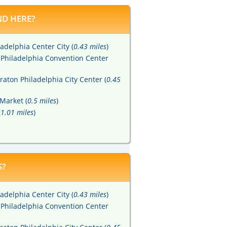
D HERE?
adelphia Center City (
0.43 miles
)
 Philadelphia Convention Center
raton Philadelphia City Center (
0.45
Market (
0.5 miles
)
(
1.01 miles
)
S?
adelphia Center City (
0.43 miles
)
 Philadelphia Convention Center