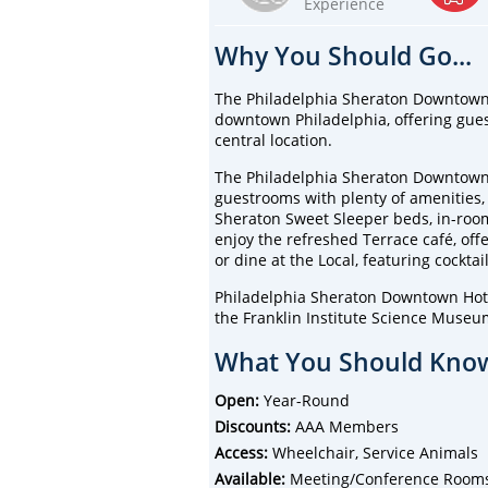
Experience
Why You Should Go...
The Philadelphia Sheraton Downtown H
downtown Philadelphia, offering gues
central location.
The Philadelphia Sheraton Downtown 
guestrooms with plenty of amenities, i
Sheraton Sweet Sleeper beds, in-room
enjoy the refreshed Terrace café, offe
or dine at the Local, featuring cocktai
Philadelphia Sheraton Downtown Hotel
the Franklin Institute Science Muse
What You Should Know
Open:
Year-Round
Discounts:
AAA Members
Access:
Wheelchair, Service Animals
Available:
Meeting/Conference Rooms, B