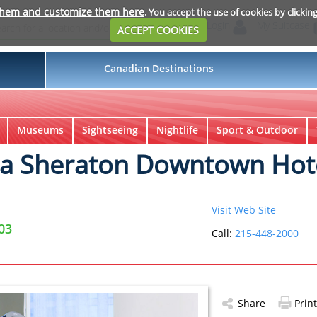
them and customize them here
. You accept the use of cookies by clickin
Login
My Suitcase
ACCEPT COOKIES
Canadian Destinations
Museums
Sightseeing
Nightlife
Sport & Outdoor
ia Sheraton Downtown Hot
Visit Web Site
03
Call:
215-448-2000
Share
Print