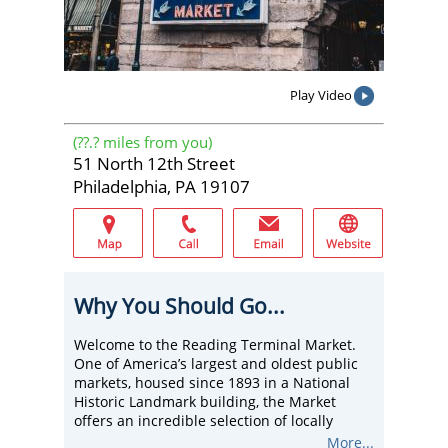
Play Video
(
??.?
miles from you)
51 North 12th Street
Philadelphia, PA 19107
Why You Should Go...
Welcome to the Reading Terminal Market.
One of America’s largest and oldest public
markets, housed since 1893 in a National
Historic Landmark building, the Market
offers an incredible selection of locally
grown & exotic produce, locally sourced
More...