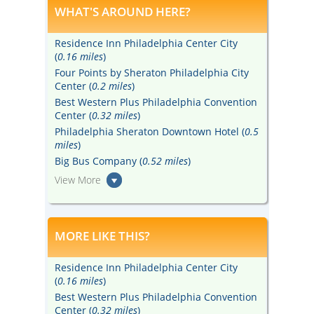
WHAT'S AROUND HERE?
Residence Inn Philadelphia Center City
(
0.16 miles
)
Four Points by Sheraton Philadelphia City
Center (
0.2 miles
)
Best Western Plus Philadelphia Convention
Center (
0.32 miles
)
Philadelphia Sheraton Downtown Hotel (
0.5
miles
)
Big Bus Company (
0.52 miles
)
View More
MORE LIKE THIS?
Residence Inn Philadelphia Center City
(
0.16 miles
)
Best Western Plus Philadelphia Convention
Center (
0.32 miles
)