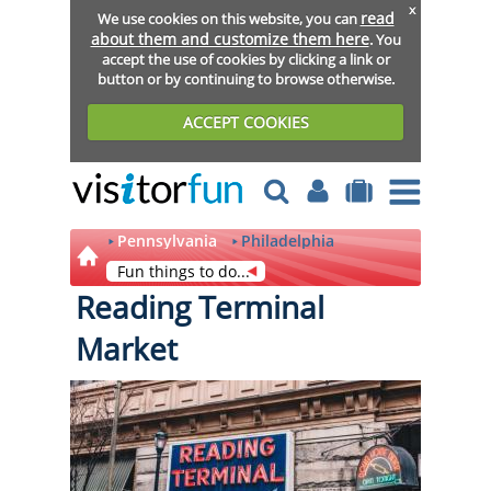
x
read
We use cookies on this website, you can
about them and customize them here
. You
accept the use of cookies by clicking a link or
button or by continuing to browse otherwise.
ACCEPT COOKIES
Pennsylvania
Philadelphia
Fun things to do...
Reading Terminal
Market