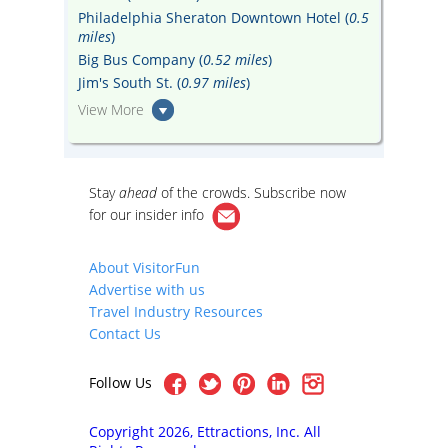
Philadelphia Sheraton Downtown Hotel (
0.5
miles
)
Big Bus Company (
0.52 miles
)
Jim's South St. (
0.97 miles
)
View More
Stay
ahead
of the crowds. Subscribe now
for our
insider info
About VisitorFun
Advertise with us
Travel Industry Resources
Contact Us
Follow Us
Copyright 2026, Ettractions, Inc. All