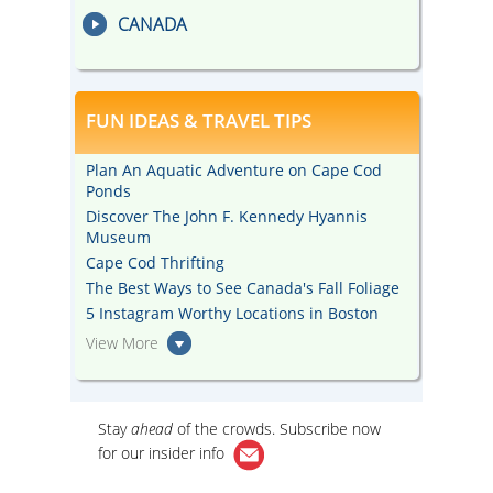
CANADA
FUN IDEAS & TRAVEL TIPS
Plan An Aquatic Adventure on Cape Cod
Ponds
Discover The John F. Kennedy Hyannis
Museum
Cape Cod Thrifting
The Best Ways to See Canada's Fall Foliage
5 Instagram Worthy Locations in Boston
View More
Stay
ahead
of the crowds. Subscribe now
for our
insider info