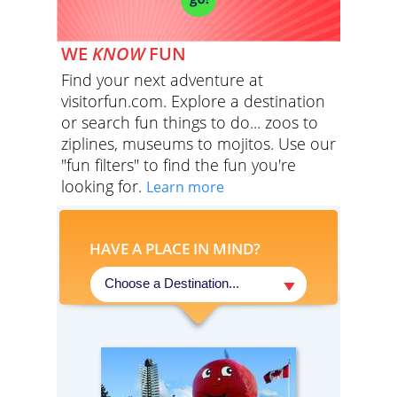
WE
KNOW
FUN
Find your next adventure at
visitorfun.com. Explore a destination
or search fun things to do... zoos to
ziplines, museums to mojitos. Use our
"fun filters" to find the fun you're
looking for.
Learn more
HAVE A PLACE IN MIND?