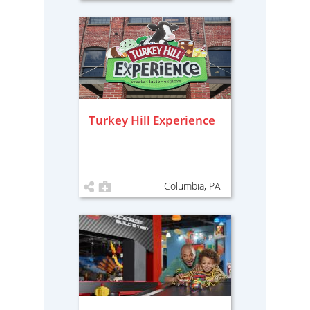
Turkey Hill Experience
Columbia, PA