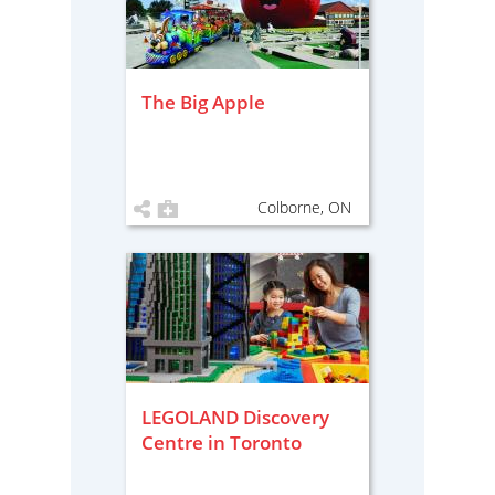
The Big Apple
Colborne, ON
LEGOLAND Discovery
Centre in Toronto