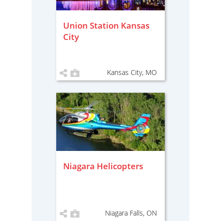
Union Station Kansas
City
Kansas City, MO
Niagara Helicopters
Niagara Falls, ON