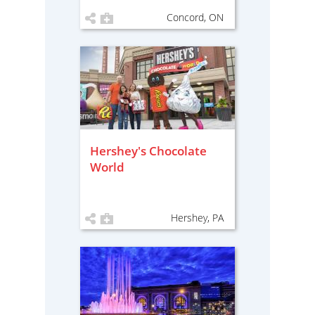
Concord, ON
Hershey's Chocolate
World
Hershey, PA