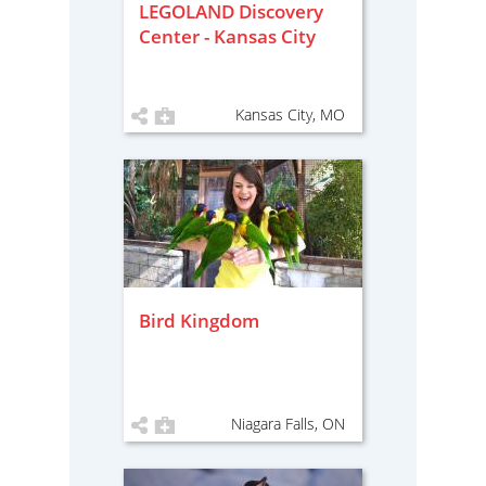
LEGOLAND Discovery
Center - Kansas City
Kansas City, MO
Bird Kingdom
Niagara Falls, ON