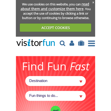
x
read
We use cookies on this website, you can
about them and customize them here
. You
accept the use of cookies by clicking a link or
button or by continuing to browse otherwise.
ACCEPT COOKIES
Find Fun
Fast