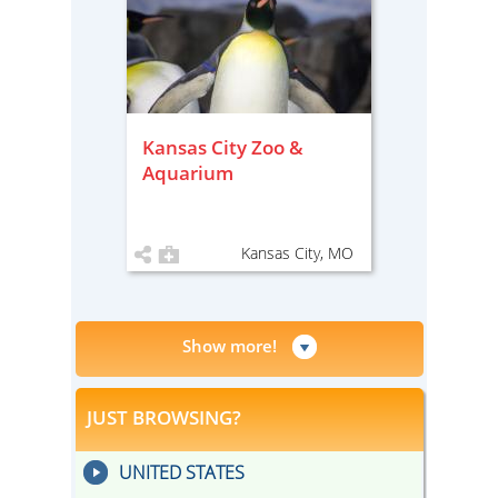
Kansas City Zoo &
Aquarium
Kansas City, MO
Show more!
JUST BROWSING?
UNITED STATES