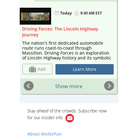
Today
EST
9:30 AM EST
Driving Forces: The Lincoln Highway
Massill
Journey
n
The 202
 More
schedul
The nation's first dedicated automobile
informa
route runs coast-to-coast through
Massillon. Driving Forces is an exploration
of Lincoln Highway history and its symbolic
significance, marking Massillon's 200th
anniversary and America 250. The
Learn More
Massillon Museum is open Tuesday
through Saturday from 9:30 AM - 5:00 PM,
and Sunday from 2:00 PM - 5:00 PM!
Show more
Stay
ahead
of the crowds. Subscribe now
for our
insider info
About VisitorFun