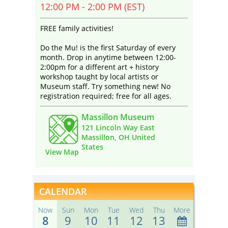
12:00 PM - 2:00 PM (EST)
FREE family activities!
Do the Mu! is the first Saturday of every
month. Drop in anytime between 12:00-
2:00pm for a different art + history
workshop taught by local artists or
Museum staff. Try something new! No
registration required; free for all ages.
Massillon Museum
121 Lincoln Way East
Massillon, OH United
States
View Map
CALENDAR
Now
Sun
Mon
Tue
Wed
Thu
More
8
9
10
11
12
13