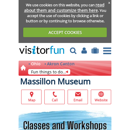
x
read
We use cookies on this website, you can
about them and customize them here
. You
accept the use of cookies by clicking a link or
button or by continuing to browse otherwise.
ACCEPT COOKIES
Ohio
Akron Canton
Fun things to do...
Massillon Museum