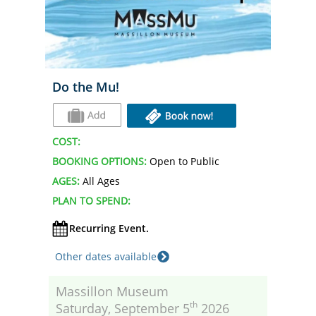
Do the Mu!
COST:
BOOKING OPTIONS:
Open to Public
AGES:
All Ages
PLAN TO SPEND:
Recurring Event.
Other dates available
Massillon Museum
th
Saturday, September 5
2026