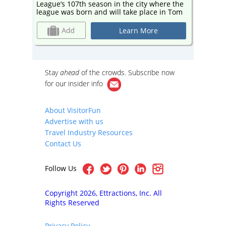
ere the
League’s 107th season in the city where the
League’
in Tom
league was born and will take place in Tom
league 
ent to
Benson Hall of Fame Stadium – adjacent to
Benson 
the Pro Football Hall of Fame.
the Pro 
Learn More
Stay
ahead
of the crowds. Subscribe now
for our
insider info
About VisitorFun
Advertise with us
Travel Industry Resources
Contact Us
Follow Us
Copyright 2026, Ettractions, Inc. All
Rights Reserved
Privacy Policy