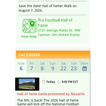
Save the date! Hall of Famer Walk on
August 7, 2026.
Pro Football Hall of
Fame
2121 George Halas Dr. NW
Canton, OH United States
View Map
CALENDAR
Now
Fri
Sat
Sun
Sat
Sun
More
6
7
8
9
22
23
Today
ST
8:00 PM EST
artis
Hall of Fame Game presented by Novartis
Hall of
me
The NFL is back! The 2026 Hall of Fame
The NFL
ll
Game will kick off the National Football
Game wil