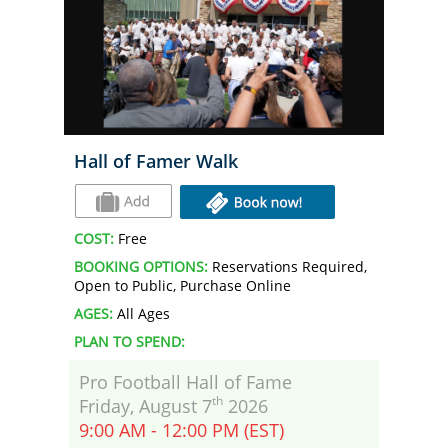
Hall of Famer Walk
COST:
Free
BOOKING OPTIONS:
Reservations Required,
Open to Public, Purchase Online
AGES:
All Ages
PLAN TO SPEND:
Pro Football Hall of Fame
th
Friday, August 7
2026
9:00 AM - 12:00 PM (EST)