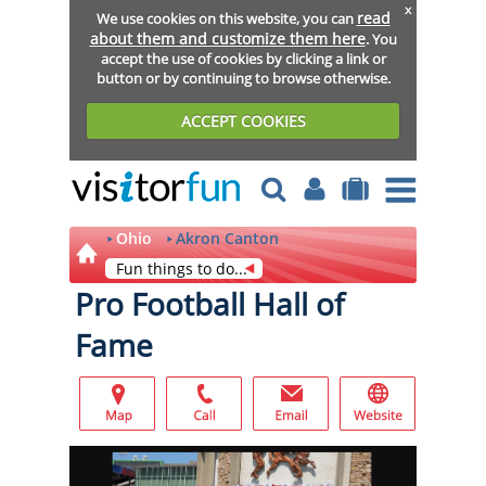
x
read
We use cookies on this website, you can
about them and customize them here
. You
accept the use of cookies by clicking a link or
button or by continuing to browse otherwise.
ACCEPT COOKIES
Ohio
Akron Canton
Fun things to do...
Pro Football Hall of
Fame