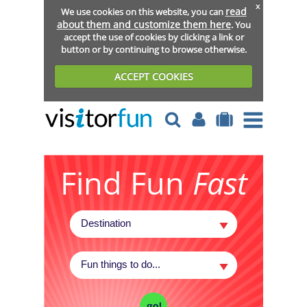
x
read
We use cookies on this website, you can
about them and customize them here
. You
accept the use of cookies by clicking a link or
button or by continuing to browse otherwise.
ACCEPT COOKIES
Find Fun
Fast