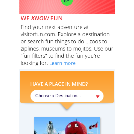
WE
KNOW
FUN
Find your next adventure at
visitorfun.com. Explore a destination
or search fun things to do... zoos to
ziplines, museums to mojitos. Use our
"fun filters" to find the fun you're
looking for.
Learn more
HAVE A PLACE IN MIND?