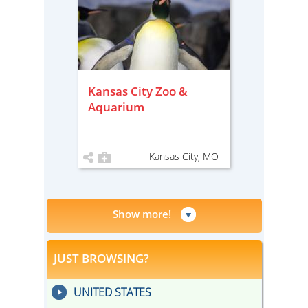
Kansas City Zoo &
Aquarium
Kansas City, MO
Show more!
JUST BROWSING?
UNITED STATES