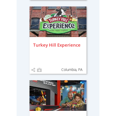
Turkey Hill Experience
Columbia, PA