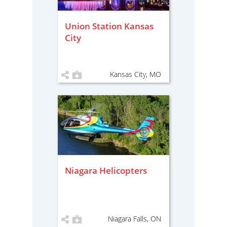
Union Station Kansas
City
Kansas City, MO
Niagara Helicopters
Niagara Falls, ON