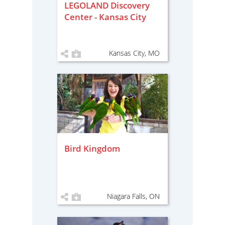
LEGOLAND Discovery
Center - Kansas City
Kansas City, MO
Bird Kingdom
Niagara Falls, ON