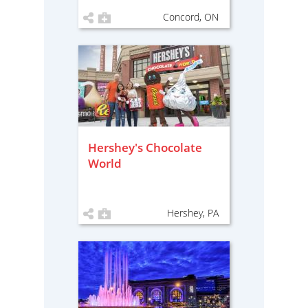
Concord, ON
Hershey's Chocolate
World
Hershey, PA