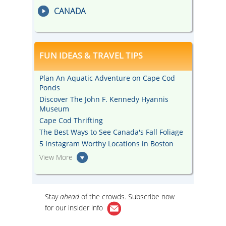
CANADA
FUN IDEAS & TRAVEL TIPS
Plan An Aquatic Adventure on Cape Cod
Ponds
Discover The John F. Kennedy Hyannis
Museum
Cape Cod Thrifting
The Best Ways to See Canada's Fall Foliage
5 Instagram Worthy Locations in Boston
View More
Stay
ahead
of the crowds. Subscribe now
for our
insider info