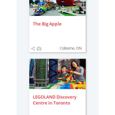
The Big Apple
Colborne, ON
LEGOLAND Discovery
Centre in Toronto