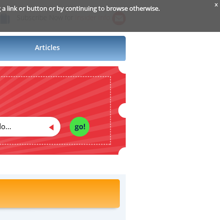
x
g a link or button or by continuing to browse otherwise.
Subscribe Now for
Insider Info
Articles
o...