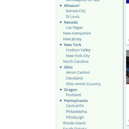
Missouri
Kansas City
St Louis
Nevada
Las Vegas
New Hampshire
New Jersey
New York
Hudson Valley
New York City
North Carolina
Ohio
Akron Canton
Cleveland
Ohio Amish Country
Oregon
Portland
Pennsylvania
Central PA
Philadelphia
Pittsburgh
Rhode Island
South Dakota