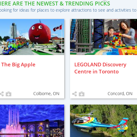
HERE ARE THE NEWEST & TRENDING PICKS
ooking for ideas for places to explore attractions to see and activities to
The Big Apple
LEGOLAND Discovery
Centre in Toronto
Colborne, ON
Concord, ON