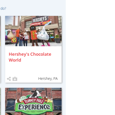
 do?
Hershey's Chocolate
World
Hershey, PA