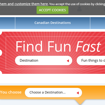
them and customize them here
. You accept the use of cookies by clickin
Login
My Suitcase
ACCEPT COOKIES
Canadian Destinations
Find Fun
Fast
Destination
Fun things to d
You choose
Choose a Destination...