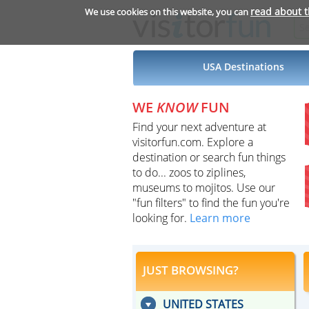
read about 
We use cookies on this website, you can
USA Destinations
WE
KNOW
FUN
Find your next adventure at
visitorfun.com. Explore a
destination or search fun things
to do... zoos to ziplines,
museums to mojitos. Use our
"fun filters" to find the fun you're
looking for.
Learn more
JUST BROWSING?
UNITED STATES