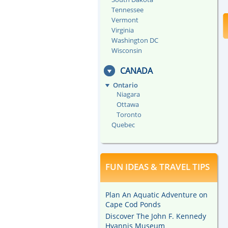
Tennessee
Vermont
Virginia
Washington DC
Wisconsin
CANADA
Ontario
Niagara
Ottawa
Toronto
Quebec
FUN IDEAS & TRAVEL TIPS
Plan An Aquatic Adventure on
Cape Cod Ponds
Discover The John F. Kennedy
Hyannis Museum