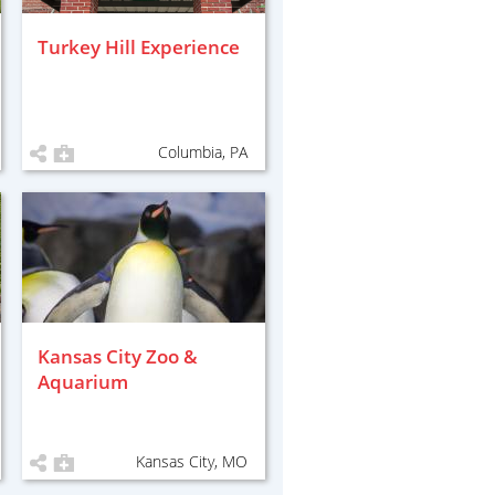
Turkey Hill Experience
Columbia, PA
Kansas City Zoo &
Aquarium
Kansas City, MO