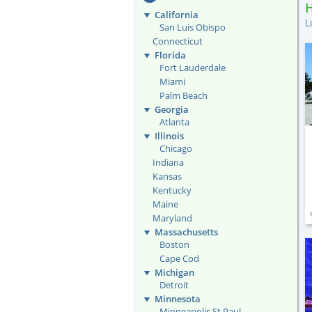
California
L
San Luis Obispo
Connecticut
Florida
Fort Lauderdale
Miami
Palm Beach
Georgia
Atlanta
Illinois
Chicago
Indiana
Kansas
Kentucky
Maine
Maryland
Massachusetts
Boston
Cape Cod
Michigan
Detroit
Minnesota
Minneapolis St Paul