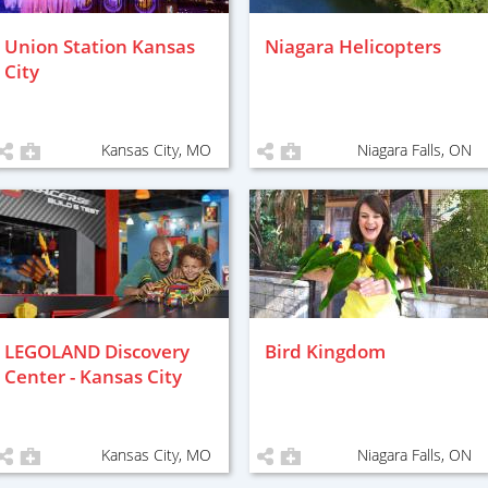
Union Station Kansas
Niagara Helicopters
City
Kansas City, MO
Niagara Falls, ON
LEGOLAND Discovery
Bird Kingdom
Center - Kansas City
Kansas City, MO
Niagara Falls, ON