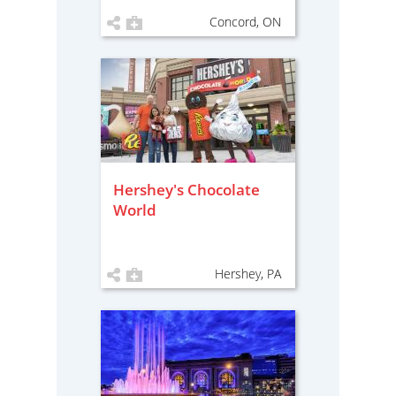
Concord, ON
Hershey's Chocolate
World
Hershey, PA