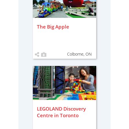
The Big Apple
Colborne, ON
LEGOLAND Discovery
Centre in Toronto