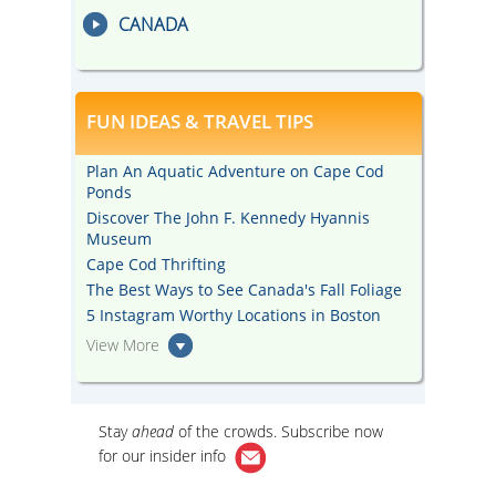
CANADA
FUN IDEAS & TRAVEL TIPS
Plan An Aquatic Adventure on Cape Cod
Ponds
Discover The John F. Kennedy Hyannis
Museum
Cape Cod Thrifting
The Best Ways to See Canada's Fall Foliage
5 Instagram Worthy Locations in Boston
View More
Stay
ahead
of the crowds. Subscribe now
for our
insider info