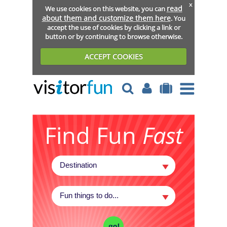
x
read
We use cookies on this website, you can
about them and customize them here
. You
accept the use of cookies by clicking a link or
button or by continuing to browse otherwise.
ACCEPT COOKIES
Find Fun
Fast