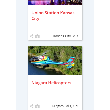
Union Station Kansas
City
Kansas City, MO
Niagara Helicopters
Niagara Falls, ON