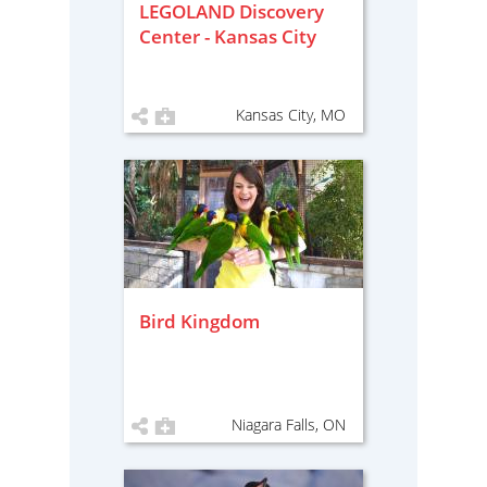
LEGOLAND Discovery
Center - Kansas City
Kansas City, MO
Bird Kingdom
Niagara Falls, ON