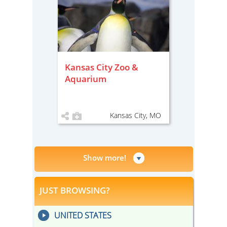
Kansas City Zoo &
Aquarium
Kansas City, MO
Show more!
JUST BROWSING?
UNITED STATES