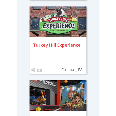
Turkey Hill Experience
Columbia, PA