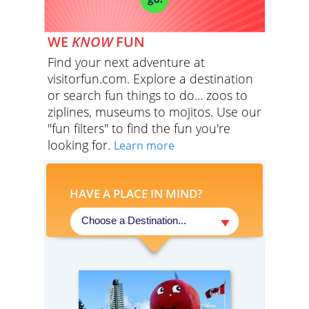
WE
KNOW
FUN
Find your next adventure at
visitorfun.com. Explore a destination
or search fun things to do... zoos to
ziplines, museums to mojitos. Use our
"fun filters" to find the fun you're
looking for.
Learn more
HAVE A PLACE IN MIND?