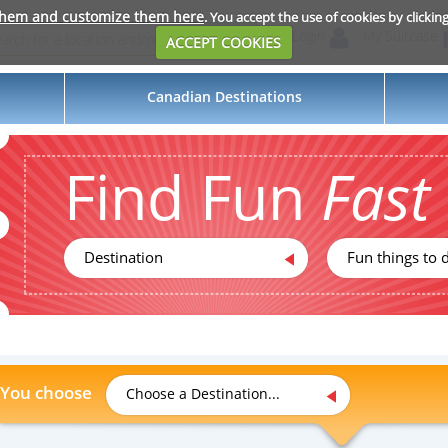
them and customize them here
. You accept the use of cookies by clickin
Login
My Suitcase
ACCEPT COOKIES
Canadian Destinations
Find Fun
Fast
Destination
Fun things to d
You choose
Choose a Destination...