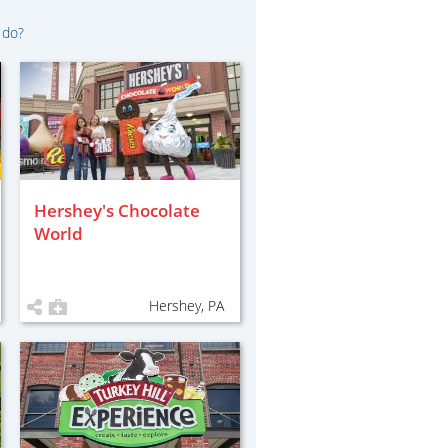
 do?
Hershey's Chocolate
World
Hershey, PA