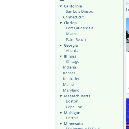
California
L
San Luis Obispo
Connecticut
Florida
Fort Lauderdale
Miami
Palm Beach
Georgia
Atlanta
Illinois
Chicago
Indiana
Kansas
Kentucky
Maine
Maryland
Massachusetts
Boston
Cape Cod
Michigan
Detroit
Minnesota
Minneapolis St Paul