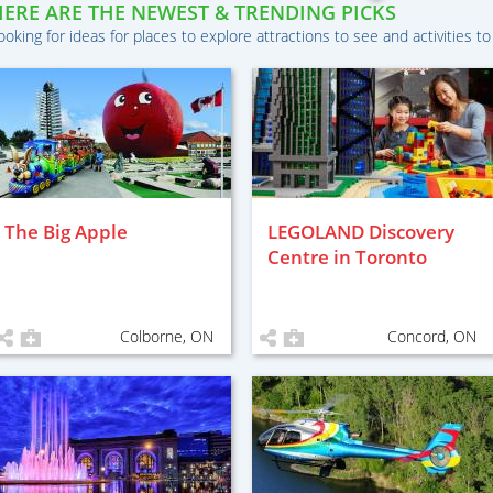
HERE ARE THE NEWEST & TRENDING PICKS
ooking for ideas for places to explore attractions to see and activities to
The Big Apple
LEGOLAND Discovery
Centre in Toronto
Colborne, ON
Concord, ON