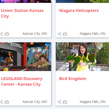
Union Station Kansas
Niagara Helicopters
City
Kansas City, MO
Niagara Falls, ON
LEGOLAND Discovery
Bird Kingdom
Center - Kansas City
Kansas City, MO
Niagara Falls, ON