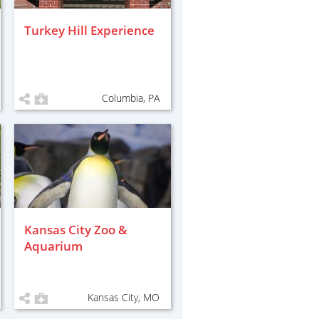
Turkey Hill Experience
Columbia, PA
Kansas City Zoo &
Aquarium
Kansas City, MO