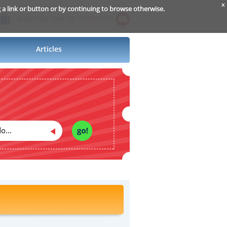
x
g a link or button or by continuing to browse otherwise.
Subscribe Now for
Insider Info
Articles
o...