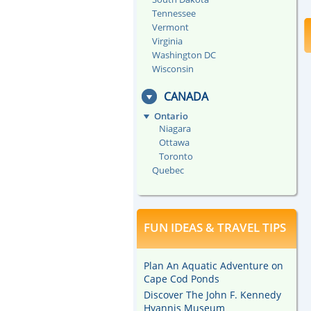
Tennessee
Vermont
Virginia
Washington DC
Wisconsin
CANADA
Ontario
Niagara
Ottawa
Toronto
Quebec
FUN IDEAS & TRAVEL TIPS
Plan An Aquatic Adventure on
Cape Cod Ponds
Discover The John F. Kennedy
Hyannis Museum