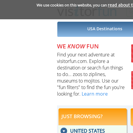
read about 
We use cookies on this website, you can
USA Destinations
WE
KNOW
FUN
Find your next adventure at
visitorfun.com. Explore a
destination or search fun things
to do... zoos to ziplines,
museums to mojitos. Use our
"fun filters" to find the fun you're
looking for.
Learn more
JUST BROWSING?
UNITED STATES