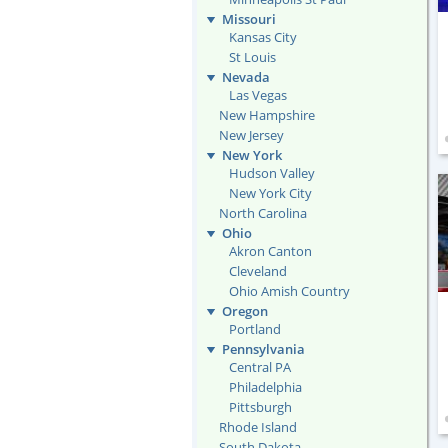
Missouri
Kansas City
St Louis
Nevada
Las Vegas
New Hampshire
New Jersey
New York
Hudson Valley
New York City
North Carolina
Ohio
Akron Canton
Cleveland
Ohio Amish Country
Oregon
Portland
Pennsylvania
Central PA
Philadelphia
Pittsburgh
Rhode Island
South Dakota